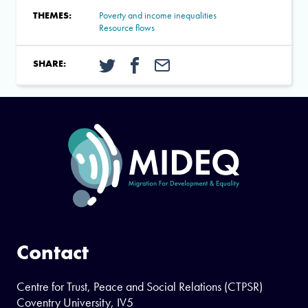
THEMES:
Poverty and income inequalities
Resource flows
SHARE:
Contact
Centre for Trust, Peace and Social Relations (CTPSR)
Coventry University, IV5