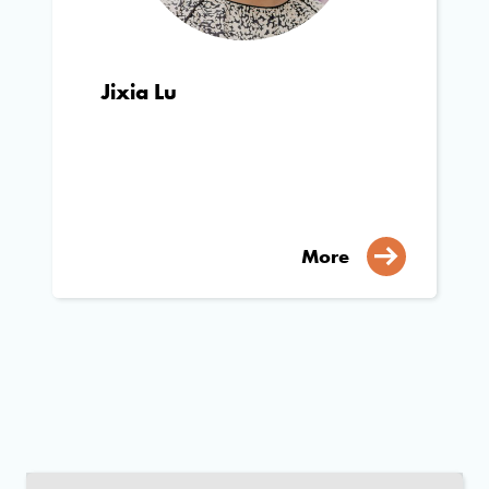
Jixia Lu
More