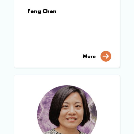
Feng Chen
More