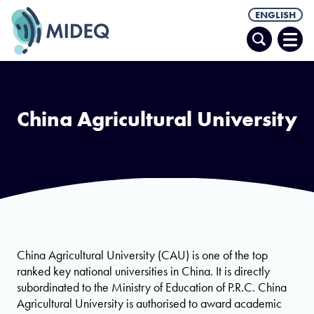
ENGLISH
Search
Ope
Men
China Agricultural University
China Agricultural University (CAU) is one of the top
ranked key national universities in China. It is directly
subordinated to the Ministry of Education of P.R.C. China
Agricultural University is authorised to award academic