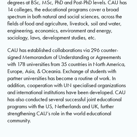
degrees at BSc, MSc, PhD and Post-PhD levels. CAU has
14 colleges, the educational programs cover a broad
spectrum in both natural and social sciences, across the
fields of food and agriculture, livestock, soil and water,
engineering, economics, environment and energy,
sociology, laws, development studies, etc.
CAU has established collaborations via 296 counter-
signed Memorandum of Understanding or Agreements
with 178 universities from 35 countries in North America,
Europe, Asia, & Oceania. Exchange of students with
partner universities has become a routine of work. In
addition, cooperation with UN specialised organizations
and international institutions have been developed. CAU
has also conducted several successful joint educational
programs with the US, Netherlands and UK, further
strengthening CAU’s role in the world educational
community.