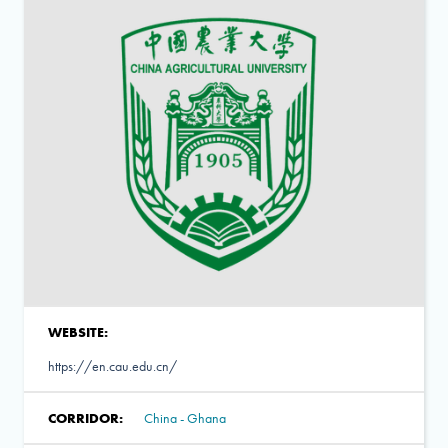
WEBSITE:
https://en.cau.edu.cn/
CORRIDOR:
China - Ghana