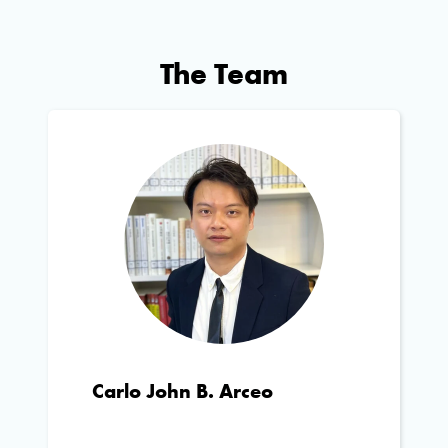
The Team
Carlo John B. Arceo