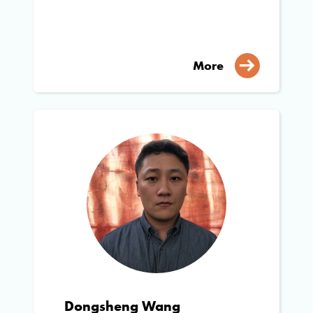
More
Dongsheng Wang