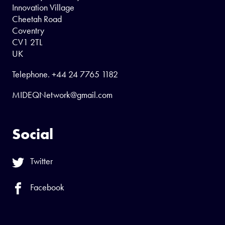
Innovation Village
Cheetah Road
Coventry
CV1 2TL
UK
Telephone.
+44 24 7765 1182
MIDEQNetwork@gmail.com
Social
Twitter
Facebook