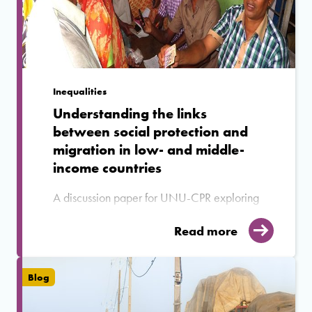
Inequalities
Understanding the links
between social protection and
migration in low- and middle-
income countries
A discussion paper for UNU-CPR exploring
the relationship between social protection
and migration in the Global South.
Read more
Blog