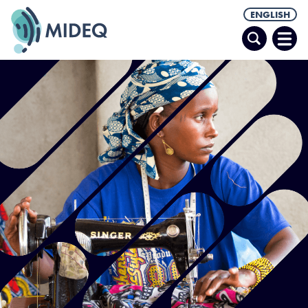
ENGLISH
Search
Ope
Men