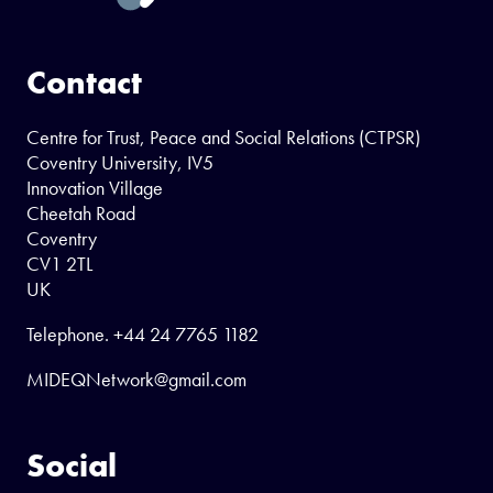
Contact
Centre for Trust, Peace and Social Relations (CTPSR)
Coventry University, IV5
Innovation Village
Cheetah Road
Coventry
CV1 2TL
UK
Telephone.
+44 24 7765 1182
MIDEQNetwork@gmail.com
Social