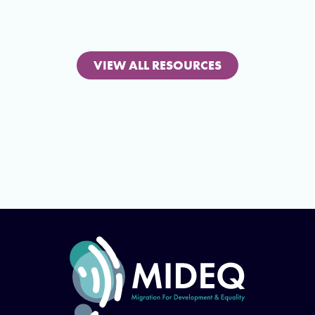
VIEW ALL RESOURCES