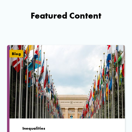
Featured Content
Blog
Inequalities