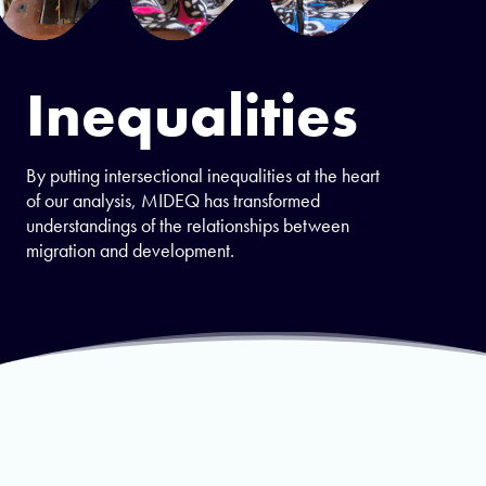
Inequalities
By putting intersectional inequalities at the heart
of our analysis, MIDEQ has transformed
understandings of the relationships between
migration and development.