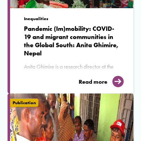
Inequalities
Pandemic (Im)mobility: COVID-
19 and migrant communities in
the Global South: Anita Ghimire,
Nepal
Anita Ghimire is a research director at the
Nepal Institute for Social and Environmental
Research and Co-Investigator in MIDEQ's
Read more
Nepal-Malaysia corridor. She answers
questions on her research interests, how
COVID-19 pandemic affected emigrant
Publication
communities from Nepal and how has the
pandemic altered the decision-making
processes of Nepalese migrants.