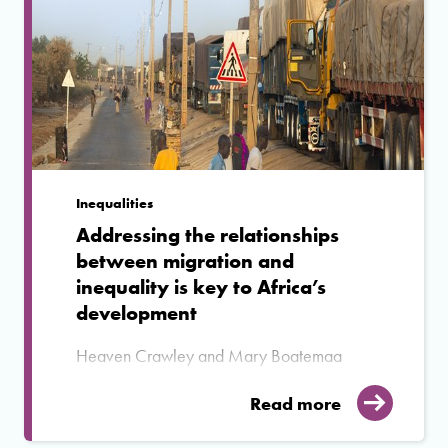
Inequalities
Addressing the relationships
between migration and
inequality is key to Africa’s
development
Heaven Crawley and Mary Boatemaa
Setrana reflect on why addressing inequality
is central to any discussion on migration in
Read more
Africa.