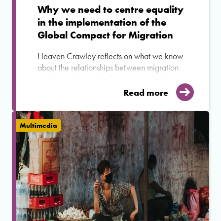
Why we need to centre equality
in the implementation of the
Global Compact for Migration
Heaven Crawley reflects on what we know
about the relationships between migration
and inequality, and why better knowledge
and understanding of their
Read more
interconnectedness is critical to the
successful implementation of the GCM.
Multimedia