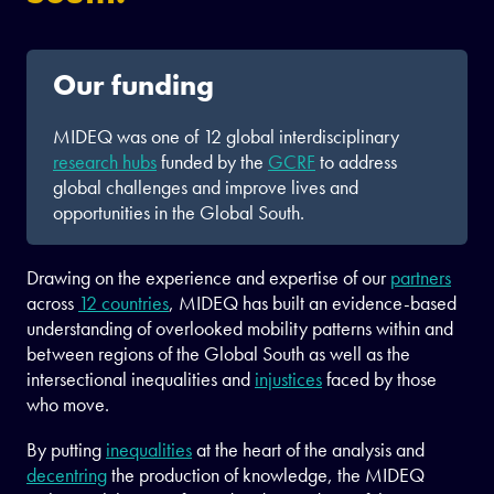
Our funding
MIDEQ was one of 12 global interdisciplinary
research hubs
funded by the
GCRF
to address
global challenges and improve lives and
opportunities in the Global South.
Drawing on the experience and expertise of our
partners
across
12 countries
, MIDEQ has built an evidence-based
understanding of overlooked mobility patterns within and
between regions of the Global South as well as the
intersectional inequalities and
injustices
faced by those
who move.
By putting
inequalities
at the heart of the analysis and
decentring
the production of knowledge, the MIDEQ