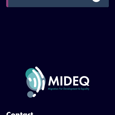
to address existing inequalities.
Contact