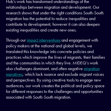
Hub’s work has transformed understandings of the
relationships between migration and development. Our
research shows that under the right conditions South-South
migration has the potential to reduce inequalities and
contribute to development, however it can also deepen
existing inequalities and create new ones.
Through our
impact interventions
and engagement with
policy makers at the national and global levels, we
translated this knowledge into concrete policies and
practices which improve the lives of migrants, their families
and the communities in which they live. MIDEQ’s work
also challenges dominant, and often negative
migration
narratives
, which lack nuance and exclude migrant voices
and perspectives. By using creative tools to engage new
audiences, our work creates the political and policy space
for different responses to the challenges and opportunities
associated with South-South migration.