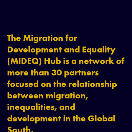
The Migration for
Development and Equality
(MIDEQ) Hub is a network of
more than 30 partners
focused on the relationship
between migration,
inequalities, and
development in the Global
South.