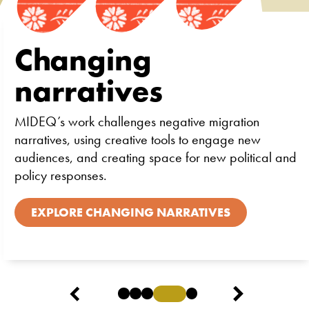
Changing
narratives
MIDEQ’s work challenges negative migration
narratives, using creative tools to engage new
audiences, and creating space for new political and
policy responses.
EXPLORE CHANGING NARRATIVES