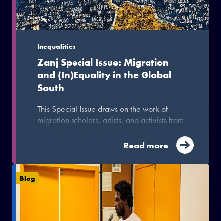
Inequalities
Zanj Special Issue: Migration
and (In)Equality in the Global
South
This Special Issue draws on the work of
migration scholars, artists, and activists from
across the Global South collaborating
through the South-South Migration for
Read more
Development and Equality (MIDEQ) Hub to
explore the intersections, contestations, and
possibilities associated with migration in the
Blog
Global South.