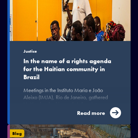
Justice
In the name of a rights agenda
for the Haitian community in
Brazil
Meetings in the Instituto Maria e João
Aleixo (IMJA), Rio de Janeiro, gathered
Haitian leaderships and civil society
organisations.
Read more
Blog