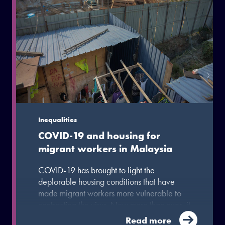
Inequalities
COVID-19 and housing for
migrant workers in Malaysia
COVID-19 has brought to light the
deplorable housing conditions that have
made migrant workers more vulnerable to
contracting the virus. Now more than ever, it
is important for the government in Malaysia
Read more