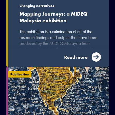
Changing narratives
Mapping Journeys: a MIDEQ
Malaysia exhibition
The exhibition is a culmination of all of the
research findings and outputs that have been
produced by the MIDEQ Malaysia team
and its partners over the course of the past
few years.
Read more
Publication