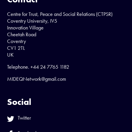
Centre for Trust, Peace and Social Relations (CTPSR)
Coventry University, IV5
Innovation Village
Cheetah Road
Coventry
CV1 2TL
UK
Telephone.
+44 24 7765 1182
MIDEQNetwork@gmail.com
Social
Twitter