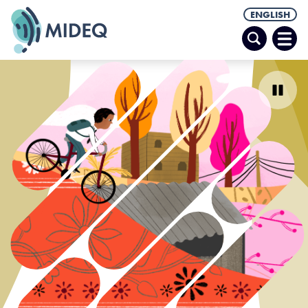
ENGLISH
Search
Ope
Men