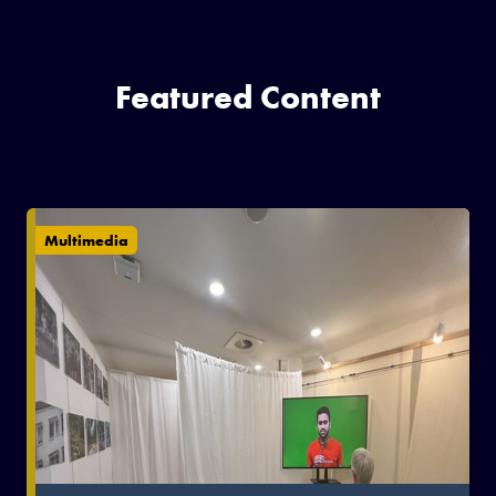
Featured Content
Multimedia