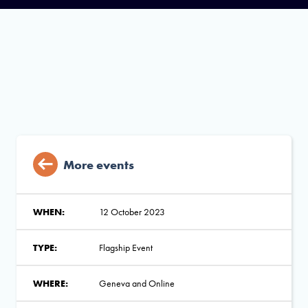
More events
WHEN:
12 October 2023
TYPE:
Flagship Event
WHERE:
Geneva and Online