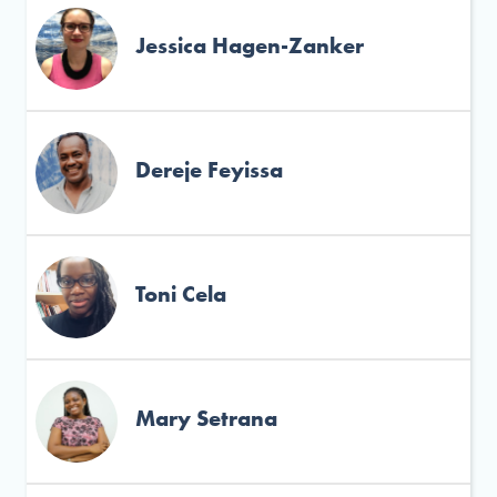
Jessica Hagen-Zanker
Dereje Feyissa
Toni Cela
Mary Setrana