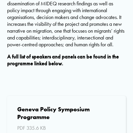
dissemination of MIDEQ research findings as well as
policy impact through engaging with international
organisations, decision makers and change advocates. It
increases the visibility of the project and promotes a new
narrative on migration, one that focuses on migrants’ rights
and capabilities; interdisciplinary, intersectional and
power-centred approaches; and human rights for all.
A full list of speakers and panels can be found in the
programme linked below.
Geneva Policy Symposium
Programme
PDF 335.6 KB