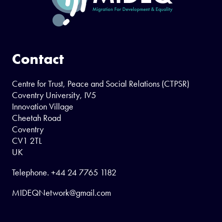
Contact
Centre for Trust, Peace and Social Relations (CTPSR)
Coventry University, IV5
Innovation Village
Cheetah Road
Coventry
CV1 2TL
UK
Telephone.
+44 24 7765 1182
MIDEQNetwork@gmail.com