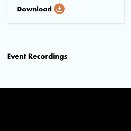
Download
Event Recordings