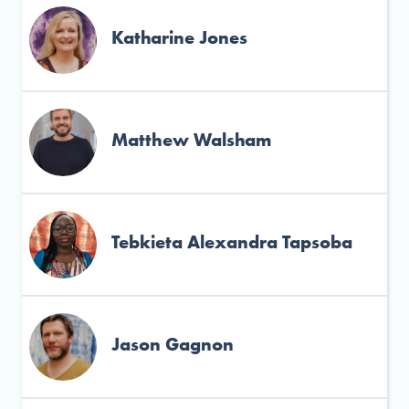
Katharine Jones
Matthew Walsham
Tebkieta Alexandra Tapsoba
Jason Gagnon