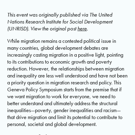
This event was originally published via The United
Nations Research Institute for Social Development
(UNRISD). View the original post
here
.
While migration remains a contested political issue in
many countries, global development debates are
increasingly casting migration in a positive light, pointing
to its contributions to economic growth and poverty
reduction. However, the relationships between migration
and inequality are less well understood and have not been
a priority question in migration research and policy. This
Geneva Policy Symposium starts from the premise that if
we want migration to work for everyone, we need to
better understand and ultimately address the structural
inequalities—poverty, gender inequalities and racism—
that drive migration and limit its potential to contribute to
personal, societal and global development.