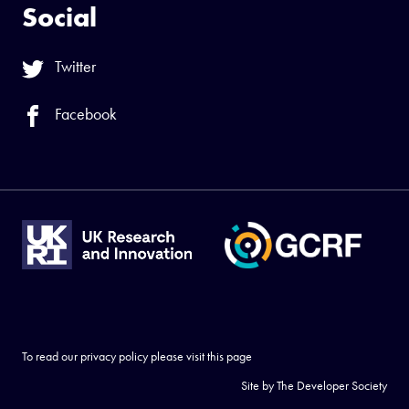
Social
Twitter
Facebook
To read our privacy policy please visit
this page
Site by
The Developer Society