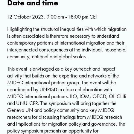
Date and time
12 October 2023, 9:00 am - 18:00 pm CET
Highlighting the structural inequalities with which migration
is often associated is therefore necessary to understand
contemporary patterns of international migration and their
interconnected consequences at the individual, household,
community, national and global scales.
This event is envisaged as a key outreach and impact
activity that builds on the expertise and networks of the
MIDEQ international partner group. The event will be
coordinated by UNRISD in close collaboration with
MIDEQ international partners: ILO, IOM, OECD, OHCHR
and UNU-CPR. The symposium will bring together the
Geneva UN and policy community and key MIDEQ
researchers for discussing findings from MIDEQ research
and implications for migration policy and governance. The
policy symposium presents an opportunity for