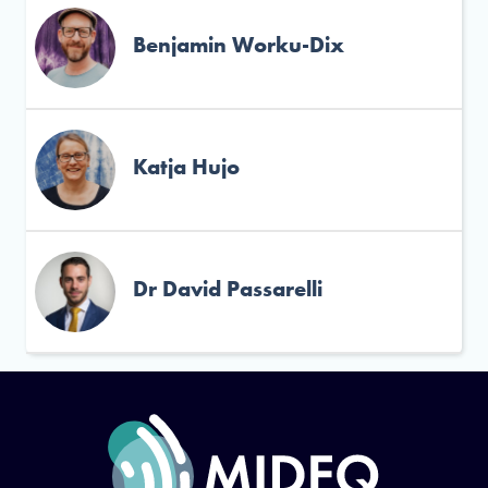
Benjamin Worku-Dix
Katja Hujo
Dr David Passarelli