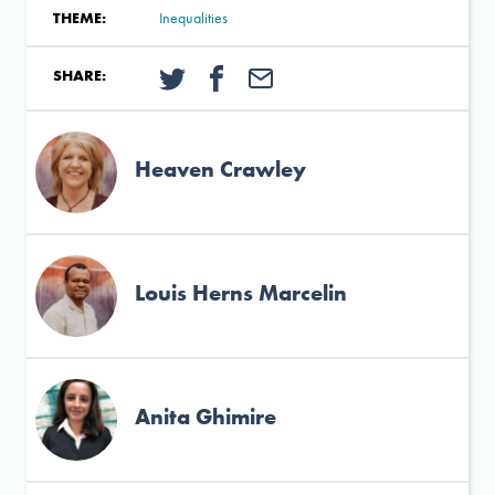
THEME:
Inequalities
SHARE:
Heaven Crawley
Louis Herns Marcelin
Anita Ghimire