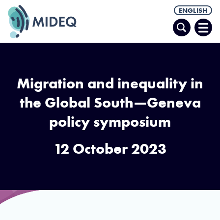
ENGLISH
Search
Ope
Men
Migration and inequality in
the Global South—Geneva
policy symposium
12 October 2023