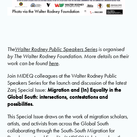
Photo via the Walter Rodney Foundation
The
Walter Rodney Public Speakers Series
is organised
by The Walter Rodney Foundation. More details on their
work can be found
here
.
Join MIDEQ colleagues at the Walter Rodney Public
Speakers Series for the launch and discussion of the latest
Zanj Special Issue:
Migration and (In) Equality in the
Global South: intersections, contestations and
possibilities.
This Special Issue draws on the work of migration scholars,
artists, and activists from across the Global South
collaborating through the South-South Migration for