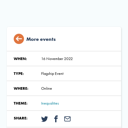
More events
WHEN:
16 November 2022
TYPE:
Flagship Event
WHERE:
Online
THEME:
Inequalities
SHARE: