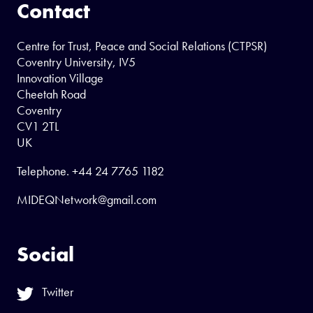
Contact
Centre for Trust, Peace and Social Relations (CTPSR)
Coventry University, IV5
Innovation Village
Cheetah Road
Coventry
CV1 2TL
UK
Telephone.
+44 24 7765 1182
MIDEQNetwork@gmail.com
Social
Twitter