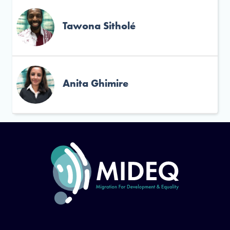
Tawona Sitholé
Anita Ghimire