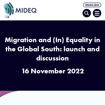
ENGLISH
Search
Ope
Men
Migration and (In) Equality in
the Global South: launch and
discussion
16 November 2022