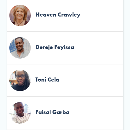
Heaven Crawley
Dereje Feyissa
Toni Cela
Faisal Garba