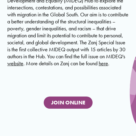
Development and Equality (MIDEQ) Hub to explore the
intersections, contestations, and possibilities associated
with migration in the Global South. Our aim is to contribute
a better understanding of the structural inequalities –
poverty, gender inequalities, and racism – that drive
migration and limit its potential to contribute to personal,
societal, and global development. The Zanj Special Issue
is the first collective MIDEQ output with 15 articles by 30
authors in the Hub. You can find the full issue on MIDEQ's
website
. More details on Zanj can be found
here
.
JOIN ONLINE