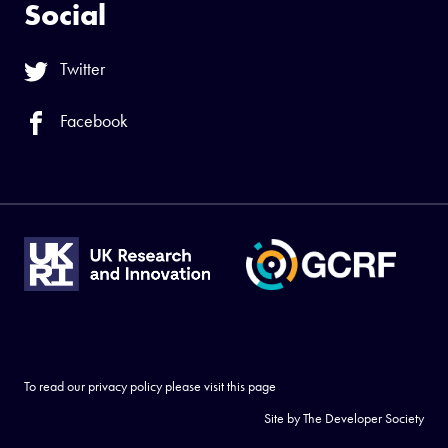
Social
Twitter
Facebook
To read our privacy policy please visit
this page
Site by
The Developer Society