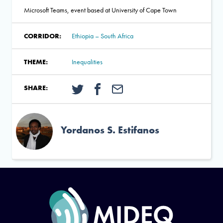
Microsoft Teams, event based at University of Cape Town
CORRIDOR:
Ethiopia – South Africa
THEME:
Inequalities
SHARE:
Yordanos S. Estifanos