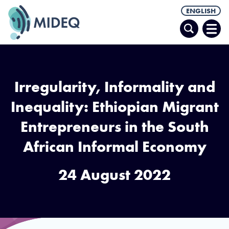
ENGLISH
Search
Ope
Men
Irregularity, Informality and
Inequality: Ethiopian Migrant
Entrepreneurs in the South
African Informal Economy
24 August 2022