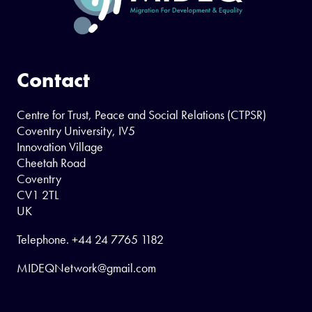
Contact
Centre for Trust, Peace and Social Relations (CTPSR)
Coventry University, IV5
Innovation Village
Cheetah Road
Coventry
CV1 2TL
UK
Telephone.
+44 24 7765 1182
MIDEQNetwork@gmail.com