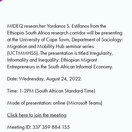
MIDEQ researcher Yordanos S. Estifanos from the
Ethiopia-South Africa research corridor will be presenting
at the University of Cape Town, Department of Sociology:
Migration and Mobility Hub seminar series
(UCTMMHSS). The presentation is titled Irregularity,
Informality and Inequality: Ethiopian Migrant
Entrepreneurs in the South African Informal Economy.
Date: Wednesday, August 24, 2022.
Time: 1-2PM (South African Standard Time)
Mode of presentation: online (Microsoft Teams)
Click here to join the meeting
Meeting ID: 337 359 884 155