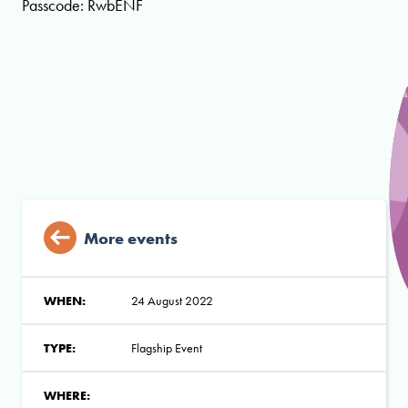
Passcode: RwbENF
More events
WHEN:
24 August 2022
TYPE:
Flagship Event
WHERE: