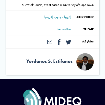
Microsoft Teams, event based at University of Cape Town
إثيوبيا - جنوب إفريقيا
CORRIDOR:
Inequalities
THEME:
مشاركة:
Yordanos S. Estifanos