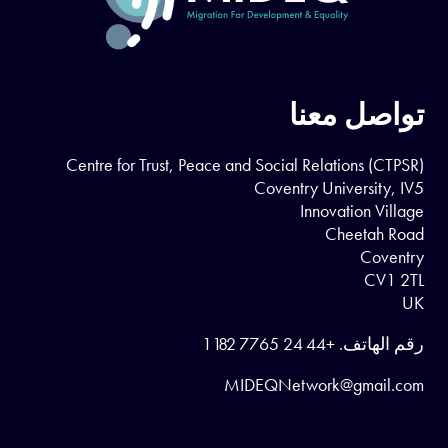
تواصل معنا
Centre for Trust, Peace and Social Relations (CTPSR)
Coventry University, IV5
Innovation Village
Cheetah Road
Coventry
CV1 2TL
UK
+44 24 7765 1182
رقم الهاتف.
MIDEQNetwork@gmail.com