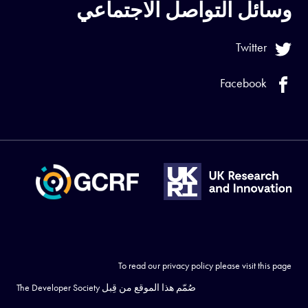
وسائل التواصل الاجتماعي
Twitter
Facebook
To read our privacy policy please visit
this page
The Developer Society
صُمّم هذا الموقع من قِبل