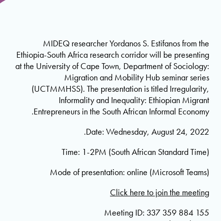
MIDEQ researcher Yordanos S. Estifanos from the
Ethiopia-South Africa research corridor will be presenting
at the University of Cape Town, Department of Sociology:
Migration and Mobility Hub seminar series
(UCTMMHSS). The presentation is titled Irregularity,
Informality and Inequality: Ethiopian Migrant
Entrepreneurs in the South African Informal Economy.
Date: Wednesday, August 24, 2022.
Time: 1-2PM (South African Standard Time)
Mode of presentation: online (Microsoft Teams)
Click here to join the meeting
Meeting ID: 337 359 884 155