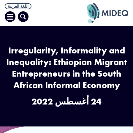
اللغة العربية
افتح
البحث
قائمة
Irregularity, Informality and
Inequality: Ethiopian Migrant
Entrepreneurs in the South
African Informal Economy
24 أغسطس 2022