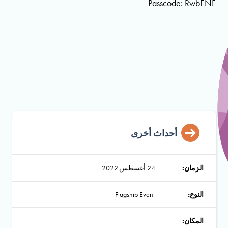
Passcode: RwbENF
أحداث أخرى
24 أغسطس 2022
الزمان:
Flagship Event
النوع:
المكان: