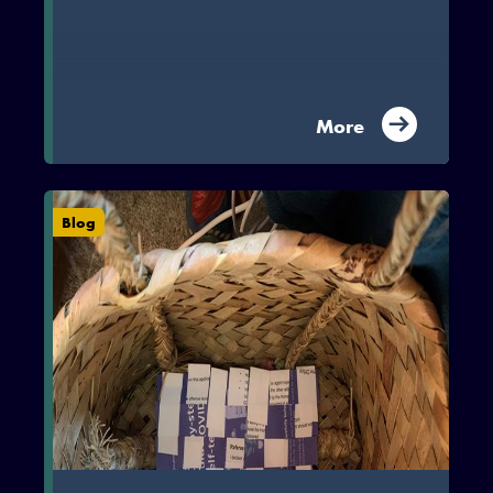
More
Blog