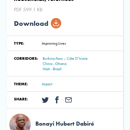
PDF 599.1 KB
Download
TYPE:
Improving Lives
CORRIDORS:
Burkina-Faso – Côte D’Ivoire
China - Ghana
Haiti - Brazil
THEME:
Impact
SHARE:
Bonayi Hubert Dabiré