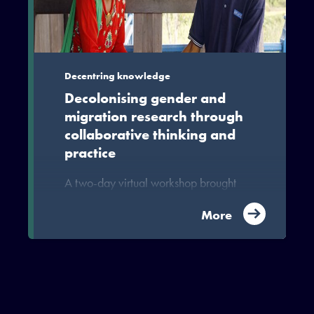
development in the South and in the
North, can be interrogated.
Decentring knowledge
Decolonising gender and
migration research through
collaborative thinking and
practice
A two-day virtual workshop brought
together researchers working on
gender from across MIDEQ to explore
More
key concepts on gender, migration and
inequality as well as approaches to
collaborating across Northern and
Southern institutions in ways that
decentre and decolonise research on
gender and migration.