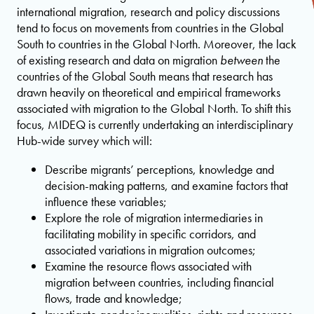
international migration, research and policy discussions
tend to focus on movements from countries in the Global
South to countries in the Global North. Moreover, the lack
of existing research and data on migration
between
the
countries of the Global South means that research has
drawn heavily on theoretical and empirical frameworks
associated with migration to the Global North. To shift this
focus, MIDEQ is currently undertaking an interdisciplinary
Hub-wide survey which will:
Describe migrants’ perceptions, knowledge and
decision-making patterns, and examine factors that
influence these variables;
Explore the role of migration intermediaries in
facilitating mobility in specific corridors, and
associated variations in migration outcomes;
Examine the resource flows associated with
migration between countries, including financial
flows, trade and knowledge;