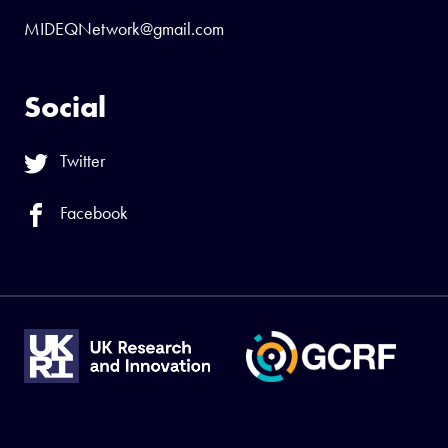
MIDEQNetwork@gmail.com
Social
Twitter
Facebook