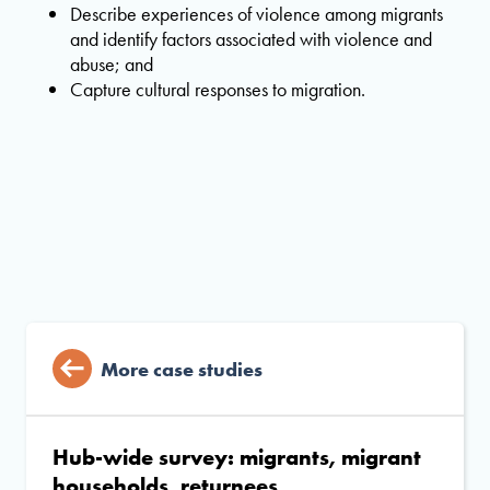
Describe experiences of violence among migrants
and identify factors associated with violence and
abuse; and
Capture cultural responses to migration.
More case studies
Hub-wide survey: migrants, migrant
households, returnees