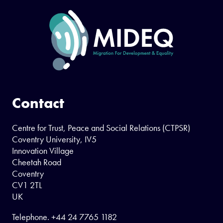
Contact
Centre for Trust, Peace and Social Relations (CTPSR)
Coventry University, IV5
Innovation Village
Cheetah Road
Coventry
CV1 2TL
UK
Telephone.
+44 24 7765 1182