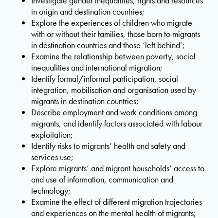
Investigate gender inequalities, rights and resources
in origin and destination countries;
Explore the experiences of children who migrate
with or without their families, those born to migrants
in destination countries and those ‘left behind’;
Examine the relationship between poverty, social
inequalities and international migration;
Identify formal/informal participation, social
integration, mobilisation and organisation used by
migrants in destination countries;
Describe employment and work conditions among
migrants, and identify factors associated with labour
exploitation;
Identify risks to migrants’ health and safety and
services use;
Explore migrants’ and migrant households’ access to
and use of information, communication and
technology;
Examine the effect of different migration trajectories
and experiences on the mental health of migrants;