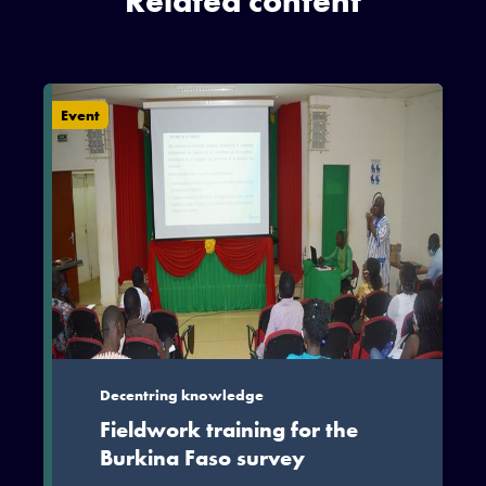
Related content
Event
Decentring knowledge
Fieldwork training for the
Burkina Faso survey