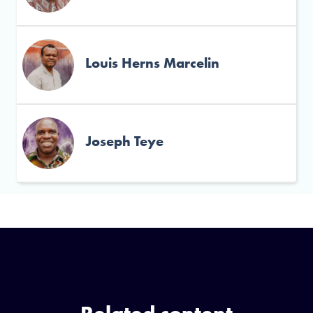
Louis Herns Marcelin
Joseph Teye