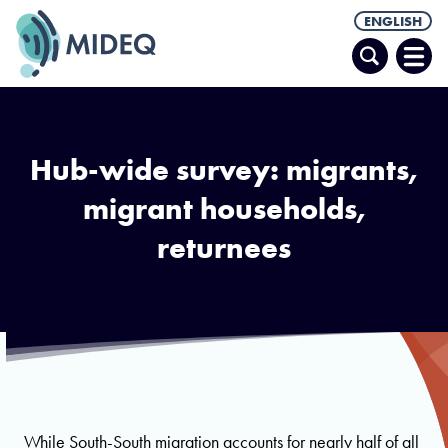
ENGLISH
Search
Ope
Men
Hub-wide survey: migrants,
migrant households,
returnees
While South-South migration accounts for nearly half of all