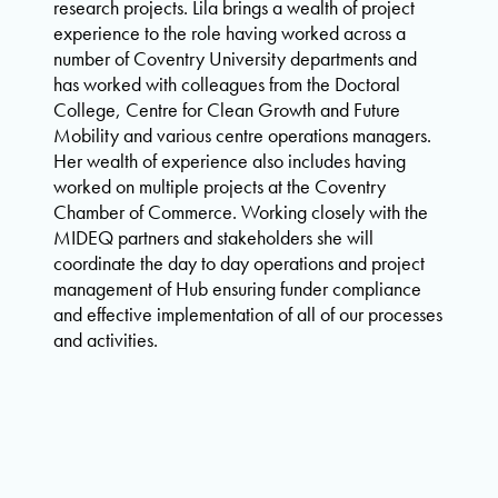
research projects. Lila brings a wealth of project
experience to the role having worked across a
number of Coventry University departments and
has worked with colleagues from the Doctoral
College, Centre for Clean Growth and Future
Mobility and various centre operations managers.
Her wealth of experience also includes having
worked on multiple projects at the Coventry
Chamber of Commerce. Working closely with the
MIDEQ partners and stakeholders she will
coordinate the day to day operations and project
management of Hub ensuring funder compliance
and effective implementation of all of our processes
and activities.