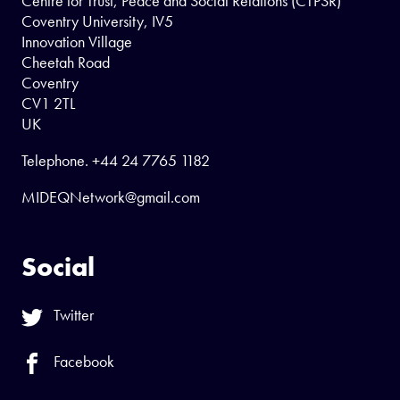
Centre for Trust, Peace and Social Relations (CTPSR)
Coventry University, IV5
Innovation Village
Cheetah Road
Coventry
CV1 2TL
UK
Telephone.
+44 24 7765 1182
MIDEQNetwork@gmail.com
Social
Twitter
Facebook