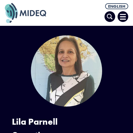
ENGLISH
Search
Ope
Men
Lila Parnell