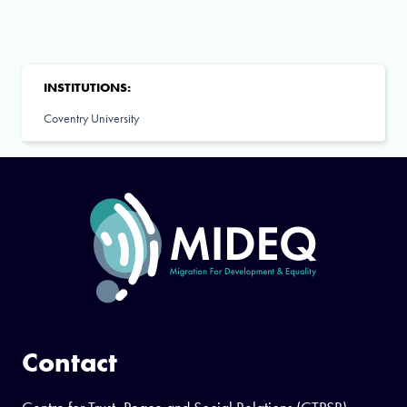
INSTITUTIONS:
Coventry University
Contact