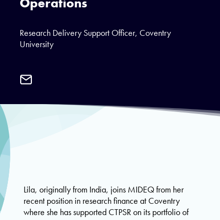
Operations
Research Delivery Support Officer, Coventry
University
Email
Lila
Parnell
Lila, originally from India, joins MIDEQ from her
recent position in research finance at Coventry
where she has supported CTPSR on its portfolio of