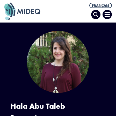
FRANÇAIS
Recherche
Ouvr
le
men
Hala Abu Taleb