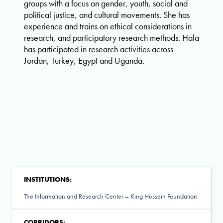
groups with a focus on gender, youth, social and
political justice, and cultural movements. She has
experience and trains on ethical considerations in
research, and participatory research methods. Hala
has participated in research activities across
Jordan, Turkey, Egypt and Uganda.
INSTITUTIONS:
The Information and Research Center – King Hussein Foundation
CORRIDORS: