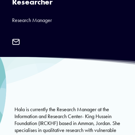
Researcher
Research Manager
Email
Hala
Abu
Taleb
Hala is currently the Research Manager at the
Information and Research Center- King Hussein
Foundation (IRCKHF) based in Amman, Jordan. She
specialises in qualitative research with vulnerable