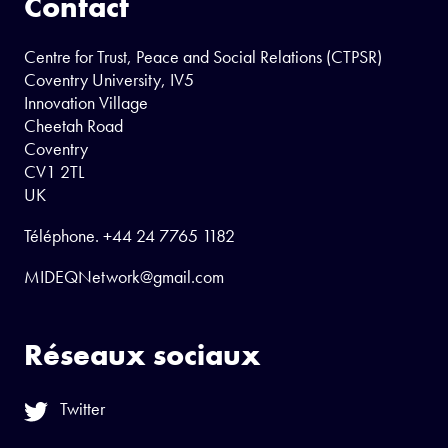
Contact
Centre for Trust, Peace and Social Relations (CTPSR)
Coventry University, IV5
Innovation Village
Cheetah Road
Coventry
CV1 2TL
UK
Téléphone.
+44 24 7765 1182
MIDEQNetwork@gmail.com
Réseaux sociaux
Twitter