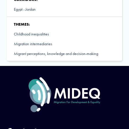
Egypt - Jordan
THEMES:
Childhood inequalities
Migration intermediaries
Migrant perceptions, knowledge and decision-making