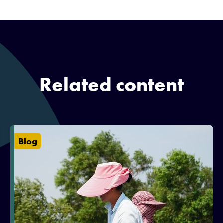
Related content
Blog