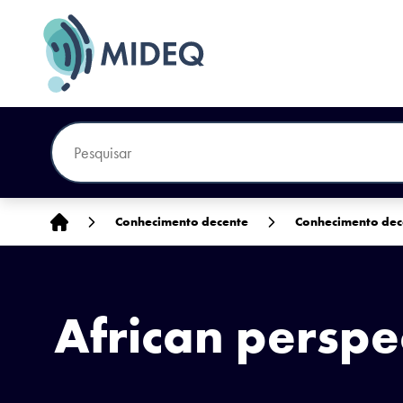
Início
Conhecimento decente
Conhecimento dec
African perspe
South Sudanese migrate home by thousands. UN Photo/Paul Banks. CC BY-N