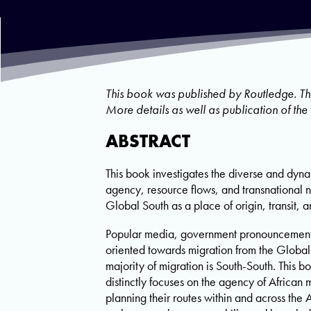
This book was published by Routledge. T
More details as well as publication of th
ABSTRACT
This book investigates the diverse and dyna
agency, resource flows, and transnational 
Global South as a place of origin, transit, a
Popular media, government pronouncements,
oriented towards migration from the Global 
majority of migration is South-South. This 
distinctly focuses on the agency of African 
planning their routes within and across the 