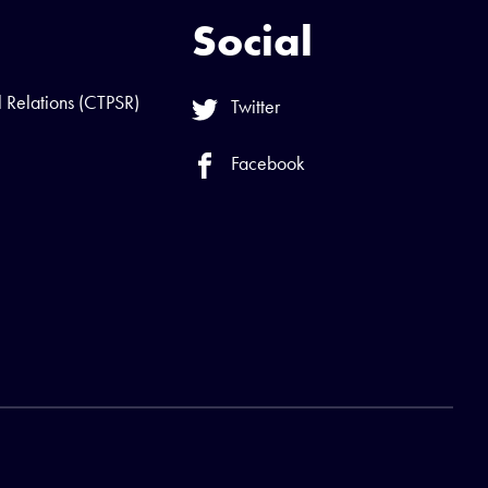
Social
l Relations (CTPSR)
Twitter
Facebook