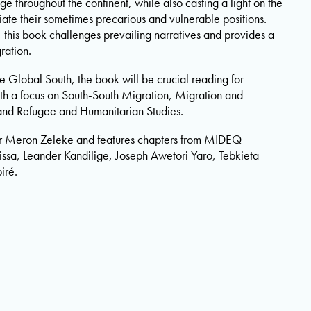
e throughout the continent, while also casting a light on the
iate their sometimes precarious and vulnerable positions.
 this book challenges prevailing narratives and provides a
ration.
 Global South, the book will be crucial reading for
ith a focus on South-South Migration, Migration and
and Refugee and Humanitarian Studies.
r Meron Zeleke and features chapters from MIDEQ
ssa, Leander Kandilige, Joseph Awetori Yaro, Tebkieta
iré.