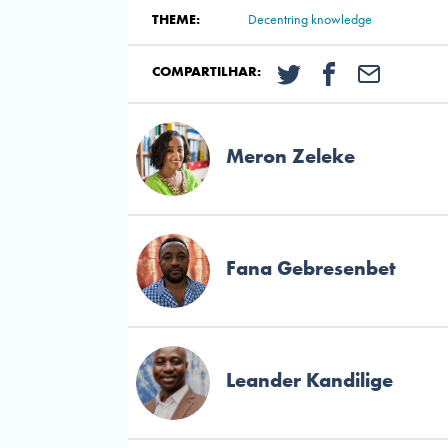
THEME:
Decentring knowledge
COMPARTILHAR:
Meron Zeleke
Fana Gebresenbet
Leander Kandilige