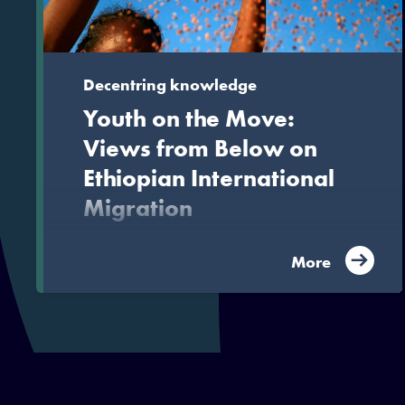
Decentring knowledge
Youth on the Move:
Views from Below on
Ethiopian International
Migration
Released by Hurst Publishers, this volume is a
More
study of young Ethiopian migrants, that goes
beyond the usual host-dominated narratives
surrounding such upheaval to uncover the
motivations of migrants themselves.