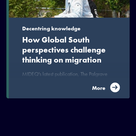
Decentring knowledge
How Global South
perspectives challenge
thinking on migration
MIDEQ's latest publication, The Palgrave
Handbook of South-South Migration, offers
fresh perspectives and insights to unlock
More
migration’s development potential.