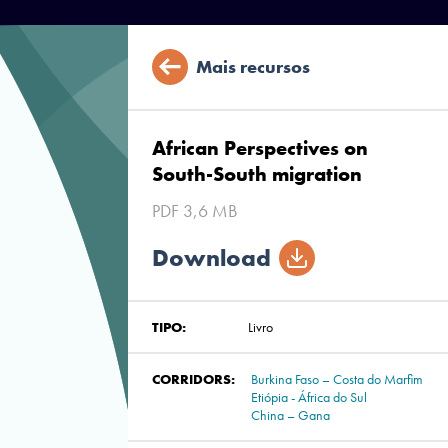
Mais recursos
African Perspectives on
South-South migration
PDF 3,6 MB
Download
TIPO:
Livro
CORRIDORS:
Burkina Faso – Costa do Marfim
Etiópia - África do Sul
China – Gana