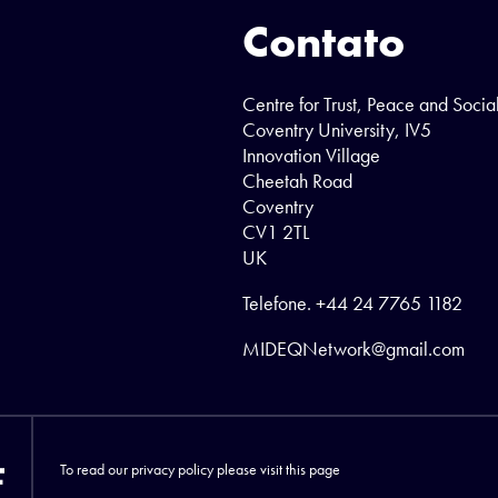
Contato
Centre for Trust, Peace and Socia
Coventry University, IV5
Innovation Village
Cheetah Road
Coventry
CV1 2TL
UK
Telefone.
+44 24 7765 1182
MIDEQNetwork@gmail.com
To read our privacy policy please visit
this page