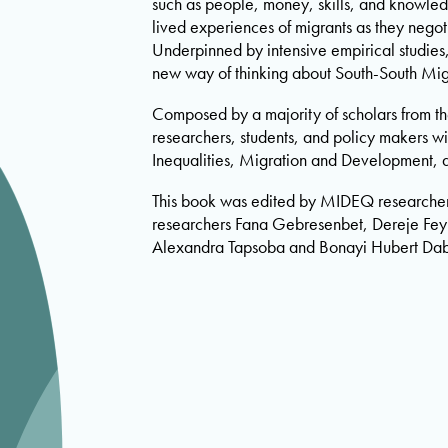
such as people, money, skills, and knowledg
lived experiences of migrants as they negot
Underpinned by intensive empirical studies,
new way of thinking about South-South Mig
Composed by a majority of scholars from the
researchers, students, and policy makers w
Inequalities, Migration and Development, 
This book was edited by MIDEQ researche
researchers Fana Gebresenbet, Dereje Feyi
Alexandra Tapsoba and Bonayi Hubert Dab