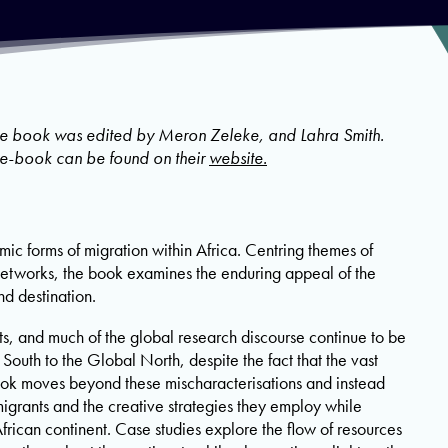
he book was edited by Meron Zeleke, and Lahra Smith.
e e-book can be found on their
website.
mic forms of migration within Africa. Centring themes of
networks, the book examines the enduring appeal of the
nd destination.
 and much of the global research discourse continue to be
South to the Global North, despite the fact that the vast
book moves beyond these mischaracterisations and instead
migrants and the creative strategies they employ while
African continent. Case studies explore the flow of resources