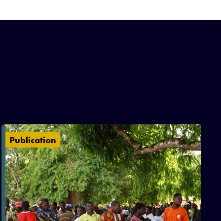
Publication