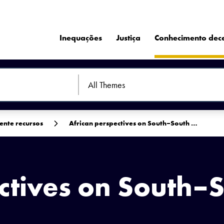
Inequações
Justiça
Conhecimento dec
ente recursos
African perspectives on South–South …
ctives on South–
C-ND 2.0 DEED.