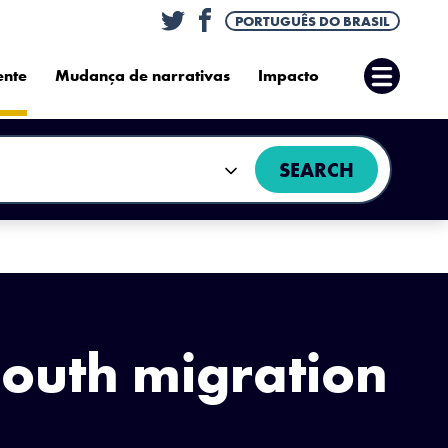
Twitter
Facebook
PORTUGUÊS DO BRASIL
ente
Mudança de narrativas
Impacto
Abrir
Menu
SEARCH
South migration