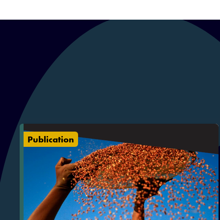
Publication