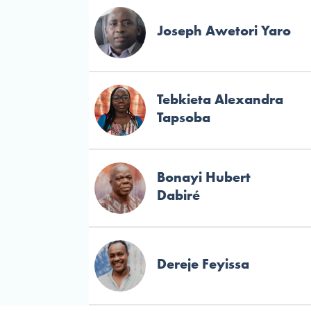
Joseph Awetori Yaro
Tebkieta Alexandra
Tapsoba
Bonayi Hubert
Dabiré
Dereje Feyissa