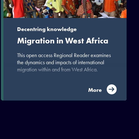
Decentring knowledge
Migration in West Africa
This open access Regional Reader examines
the dynamics and impacts of international
migration within and from West Africa.
More