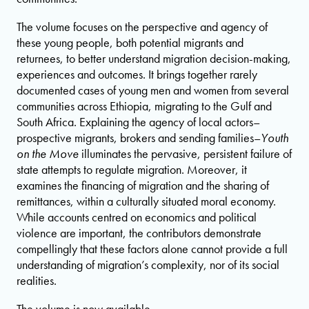
The volume focuses on the perspective and agency of
these young people, both potential migrants and
returnees, to better understand migration decision-making,
experiences and outcomes. It brings together rarely
documented cases of young men and women from several
communities across Ethiopia, migrating to the Gulf and
South Africa. Explaining the agency of local actors–
prospective migrants, brokers and sending families–
Youth
on the Move
illuminates the pervasive, persistent failure of
state attempts to regulate migration. Moreover, it
examines the financing of migration and the sharing of
remittances, within a culturally situated moral economy.
While accounts centred on economics and political
violence are important, the contributors demonstrate
compellingly that these factors alone cannot provide a full
understanding of migration’s complexity, nor of its social
realities.
The volume is now available.