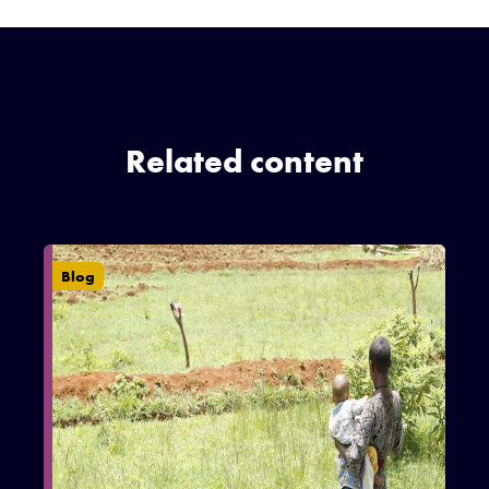
Related content
Blog