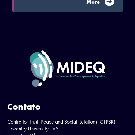
More
Contato
Centre for Trust, Peace and Social Relations (CTPSR)
Coventry University, IV5