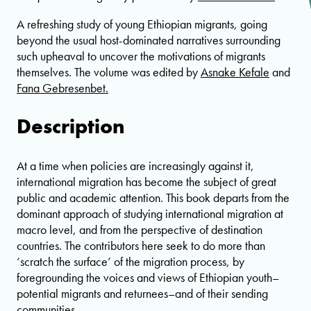
A refreshing study of young Ethiopian migrants, going
beyond the usual host-dominated narratives surrounding
such upheaval to uncover the motivations of migrants
themselves. The volume was edited by
Asnake Kefale
and
Fana Gebresenbet.
Description
At a time when policies are increasingly against it,
international migration has become the subject of great
public and academic attention. This book departs from the
dominant approach of studying international migration at
macro level, and from the perspective of destination
countries. The contributors here seek to do more than
‘scratch the surface’ of the migration process, by
foregrounding the voices and views of Ethiopian youth–
potential migrants and returnees–and of their sending
communities.