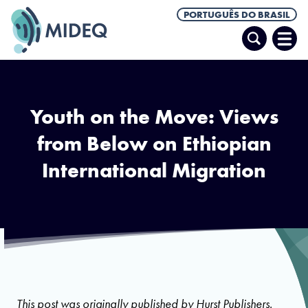
PORTUGUÊS DO BRASIL
Pesquisar
Abrir
Men
Youth on the Move: Views
from Below on Ethiopian
International Migration
Cover page of Youth on the Move volume. Photo via Hurst Publishers.
This post was originally published by
Hurst Publishers.