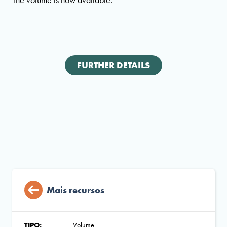
FURTHER DETAILS
Mais recursos
TIPO:
Volume