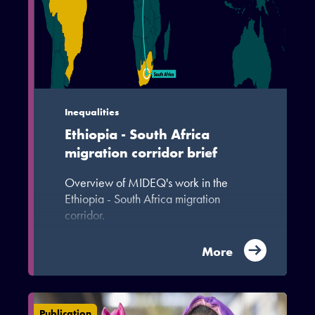
Inequalities
Ethiopia - South Africa
migration corridor brief
Overview of MIDEQ's work in the
Ethiopia - South Africa migration
corridor.
More
Publication