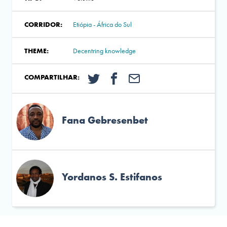
CORRIDOR:
Etiópia - África do Sul
THEME:
Decentring knowledge
COMPARTILHAR:
Fana Gebresenbet
Yordanos S. Estifanos