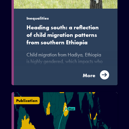
Inequalities
Heading south: a reflection
of child migration patterns
from southern Ethiopia
Child migration from Hadiya, Ethiopia
is highly gendered, which impacts who
migrates and where. These gendered
migration patterns reinforce repressive
More
traditional gender norms in the area,
undercutting advances in gender
equality.
Publication