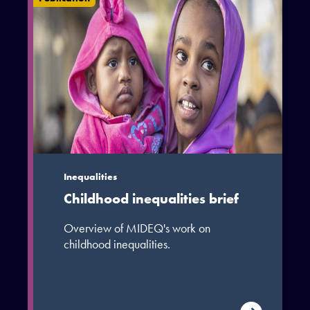
Inequalities
Childhood inequalities brief
Overview of MIDEQ's work on
childhood inequalities.