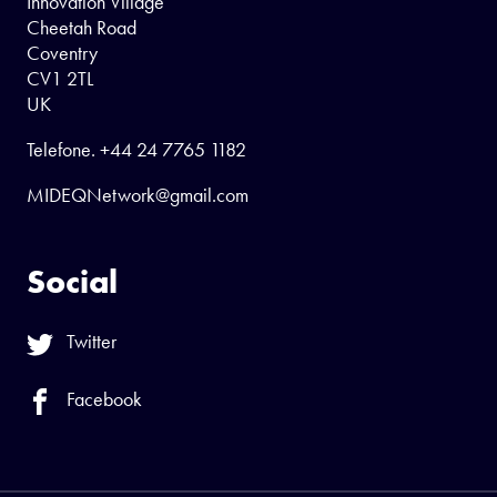
Innovation Village
Cheetah Road
Coventry
CV1 2TL
UK
Telefone.
+44 24 7765 1182
MIDEQNetwork@gmail.com
Social
Twitter
Facebook