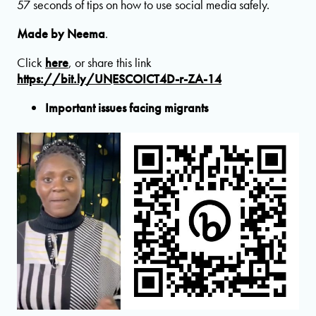
57 seconds of tips on how to use social media safely.
Made by Neema
.
Click
here
, or share this link
https://bit.ly/UNESCOICT4D-r-ZA-14
Important issues facing migrants