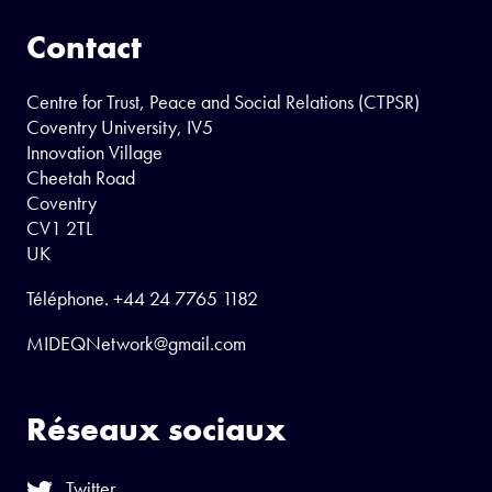
Contact
Centre for Trust, Peace and Social Relations (CTPSR)
Coventry University, IV5
Innovation Village
Cheetah Road
Coventry
CV1 2TL
UK
Téléphone.
+44 24 7765 1182
MIDEQNetwork@gmail.com
Réseaux sociaux
Twitter