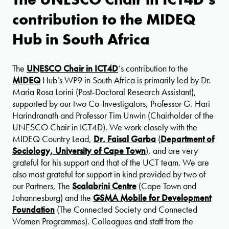
contribution to the MIDEQ
Hub in South Africa
The
UNESCO Chair in ICT4D
‘s contribution to the
MIDEQ
Hub’s WP9 in South Africa is primarily led by Dr.
Maria Rosa Lorini (Post-Doctoral Research Assistant),
supported by our two Co-Investigators, Professor G. Hari
Harindranath and Professor Tim Unwin (Chairholder of the
UNESCO Chair in ICT4D). We work closely with the
MIDEQ Country Lead,
Dr. Faisal Garba
(
Department of
Sociology, University of Cape Town
), and are very
grateful for his support and that of the UCT team. We are
also most grateful for support in kind provided by two of
our Partners, The
Scalabrini Centre
(Cape Town and
Johannesburg) and the
GSMA Mobile for Development
Foundation
(The Connected Society and Connected
Women Programmes). Colleagues and staff from the