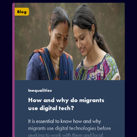
migrants (6.2%) or returned migrants
(1.1%).
Blog
Inequalities
How and why do migrants
use digital tech?
It is essential to know how and why
migrants use digital technologies before
seeking to work with them and local