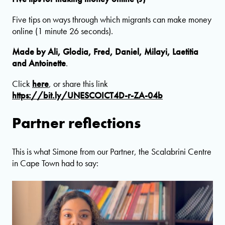
Five tips on ways through which migrants can make money
online (1 minute 26 seconds).
Made by Ali, Glodia, Fred, Daniel, Milayi, Laetitia
and Antoinette
.
Click
here
, or share this link
https://bit.ly/UNESCOICT4D-r-ZA-04b
Partner reflections
This is what Simone from our Partner, the Scalabrini Centre
in Cape Town had to say: