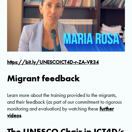
https://bit.ly/UNESCOICT4D-r-ZA-VR34
Migrant feedback
Learn more about the training provided to the migrants,
and their feedback (as part of our commitment to rigorous
monitoring and evaluation) by watching these
further
videos
.
The UNESCO Chair in ICT4D’s