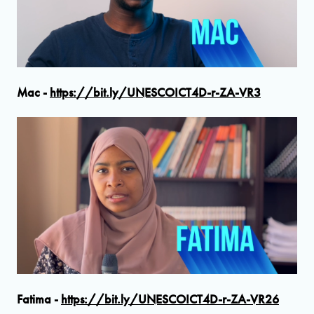
Mac -
https://bit.ly/UNESCOICT4D-r-ZA-VR3
Fatima -
https://bit.ly/UNESCOICT4D-r-ZA-VR26