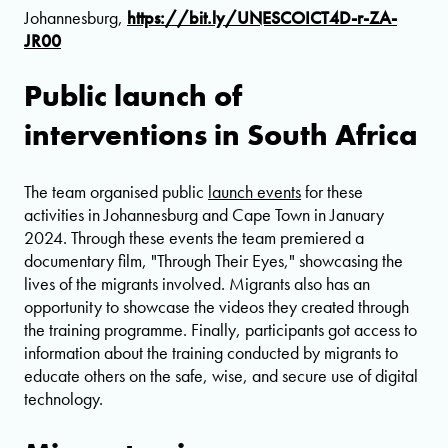
Johannesburg,
https://bit.ly/UNESCOICT4D-r-ZA-
JR00
Public launch of
interventions in South Africa
The team organised public
launch events
for these
activities in Johannesburg and Cape Town in January
2024. Through these events the team premiered a
documentary film, "Through Their Eyes," showcasing the
lives of the migrants involved. Migrants also has an
opportunity to showcase the videos they created through
the training programme. Finally, participants got access to
information about the training conducted by migrants to
educate others on the safe, wise, and secure use of digital
technology.