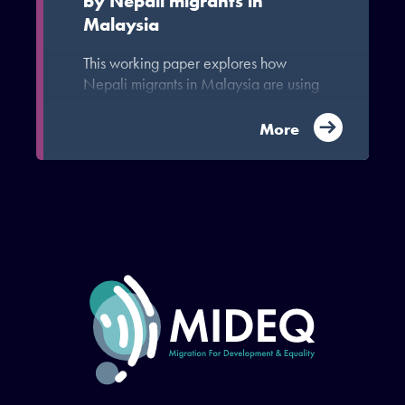
by Nepali migrants in
Malaysia
This working paper explores how
Nepali migrants in Malaysia are using
digital technology.
More