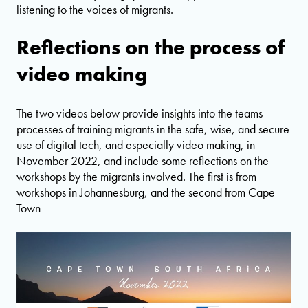
listening to the voices of migrants.
Reflections on the process of
video making
The two videos below provide insights into the teams
processes of training migrants in the safe, wise, and secure
use of digital tech, and especially video making, in
November 2022, and include some reflections on the
workshops by the migrants involved. The first is from
workshops in Johannesburg, and the second from Cape
Town