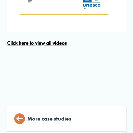
Click here to view all videos
More case studies