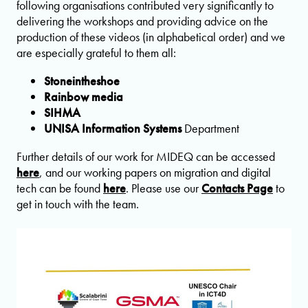
following organisations contributed very significantly to
delivering the workshops and providing advice on the
production of these videos (in alphabetical order) and we
are especially grateful to them all:
Stoneintheshoe
Rainbow media
SIHMA
UNISA
Information Systems
Department
Further details of our work for MIDEQ can be accessed
here
, and our working papers on migration and digital
tech can be found
here
. Please use our
Contacts Page
to
get in touch with the team.