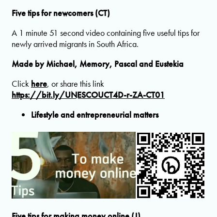
Five tips for newcomers (CT)
A 1 minute 51 second video containing five useful tips for
newly arrived migrants in South Africa.
Made by Michael, Memory, Pascal and Eustekia
Click
here
, or share this link
https://bit.ly/UNESCOUCT4D-r-ZA-CT01
Lifestyle and entrepreneurial matters
Five tips for making money online (J)