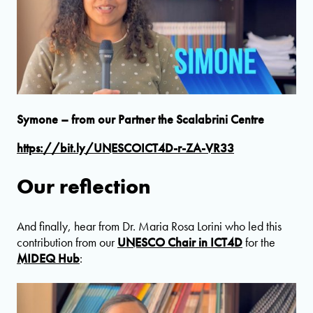
Symone – from our Partner the Scalabrini Centre
https://bit.ly/UNESCOICT4D-r-ZA-VR33
Our reflection
And finally, hear from Dr. Maria Rosa Lorini who led this
contribution from our
UNESCO Chair in ICT4D
for the
MIDEQ Hub
: