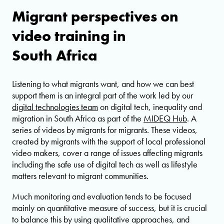
Migrant perspectives on
video training in
South Africa
Listening to what migrants want, and how we can best
support them is an integral part of the work led by our
digital technologies team
on digital tech, inequality and
migration in South Africa as part of the
MIDEQ Hub
. A
series of videos by migrants for migrants. These videos,
created by migrants with the support of local professional
video makers, cover a range of issues affecting migrants
including the safe use of digital tech as well as lifestyle
matters relevant to migrant communities.
Much monitoring and evaluation tends to be focused
mainly on quantitative measure of success, but it is crucial
to balance this by using qualitative approaches, and