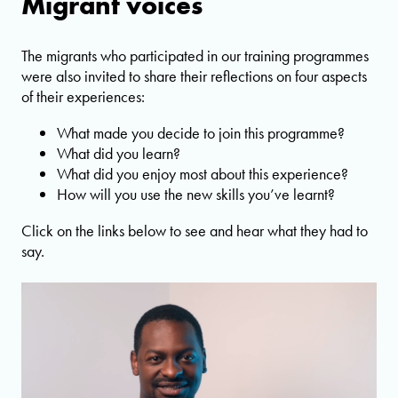
Migrant voices
The migrants who participated in our training programmes
were also invited to share their reflections on four aspects
of their experiences:
What made you decide to join this programme?
What did you learn?
What did you enjoy most about this experience?
How will you use the new skills you’ve learnt?
Click on the links below to see and hear what they had to
say.