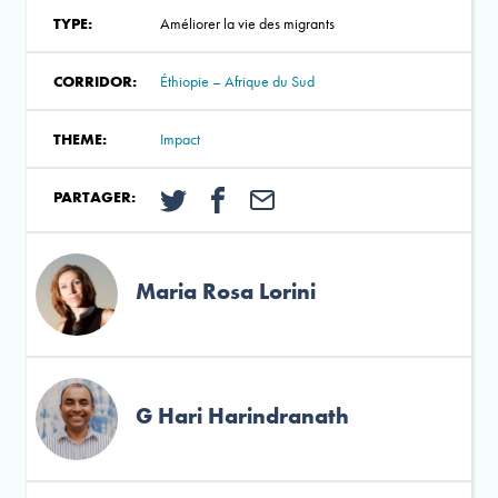
TYPE:
Améliorer la vie des migrants
CORRIDOR:
Éthiopie – Afrique du Sud
THEME:
Impact
PARTAGER:
Maria Rosa Lorini
G Hari Harindranath