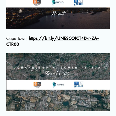
Cape Town,
https://bit.ly/UNESCOICT4D-r-ZA-
CTR00