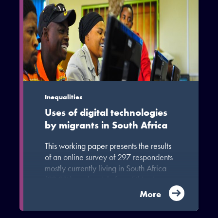
Inequalities
Uses of digital technologies
by migrants in South Africa
This working paper presents the results
of an online survey of 297 respondents
mostly currently living in South Africa
(92.2%), and mainly from Ethiopia
(59.8%); 92.7% of them identified
More
themselves as migrants, with the
remainder being family members of