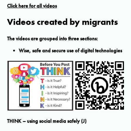
Click here for all videos
Videos created by migrants
The videos are grouped into three sections:
Wise, safe and secure use of digital technologies
THINK – using social media safely (J)