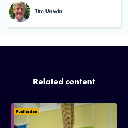
Tim Unwin
Related content
Publication