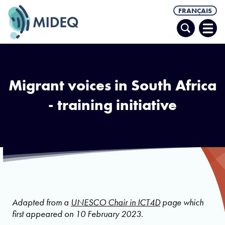
FRANÇAIS
Recherche
Ouvr
le
men
Migrant voices in South Africa
- training initiative
Adapted from a
UNESCO Chair in ICT4D
page which
first appeared on 10 February 2023.