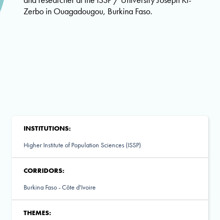
Zerbo in Ouagadougou, Burkina Faso.
INSTITUTIONS:
Higher Institute of Population Sciences (ISSP)
CORRIDORS:
Burkina Faso - Côte d'Ivoire
THEMES: