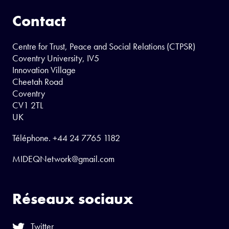
Contact
Centre for Trust, Peace and Social Relations (CTPSR)
Coventry University, IV5
Innovation Village
Cheetah Road
Coventry
CV1 2TL
UK
Téléphone.
+44 24 7765 1182
MIDEQNetwork@gmail.com
Réseaux sociaux
Twitter