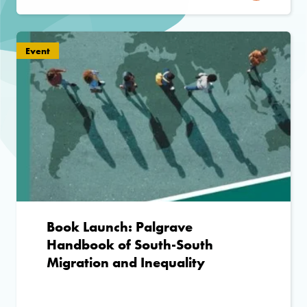
Event
Book Launch: Palgrave
Handbook of South-South
Migration and Inequality