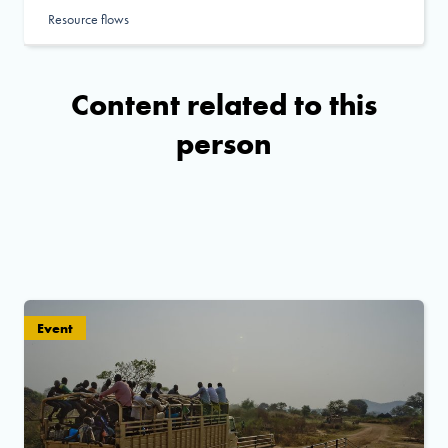
Resource flows
Content related to this
person
Event