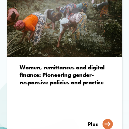
Women, remittances and digital
finance: Pioneering gender-
responsive policies and practice
Plus