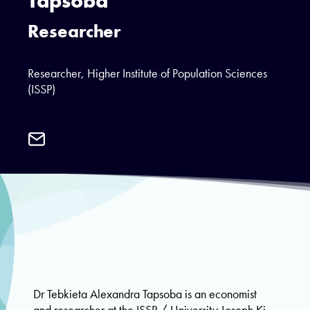
Tapsoba
Researcher
Researcher, Higher Institute of Population Sciences
(ISSP)
Email
Dr
Tebkieta
Alexandra
Tapsoba
Dr Tebkieta Alexandra Tapsoba is an economist
and researcher at the ISSP / University Joseph Ki-