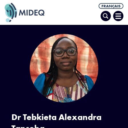
FRANÇAIS
Recherche
Ouvr
le
men
Dr Tebkieta Alexandra