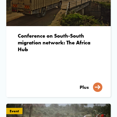
Conference on South-South
migration network: The Africa
Hub
Plus
Event