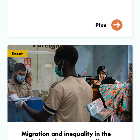
Plus
Event
Migration and inequality in the