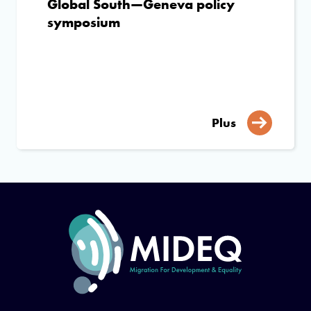
Global South—Geneva policy
symposium
Plus