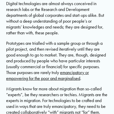
Digital technologies are almost always conceived in
research labs or the Research and Development
departments of global corporates and start-ups alike. But
without a deep understanding of poor people’s or
migrants’ knowledges and needs; they are designed for,
rather than with, these people.
Prototypes are trialled with a sample group or through a
pilot project, and then revised iteratively until they are
good enough to go to market. They are, though, designed
and produced by people who have particular interests
(usually commercial or financial) for specific purposes.
Those purposes are rarely truly
emancipatory or
empowering for the poor and marginalised
.
Migrants know far more about migration than so-called
“experts”, be they researchers or techies. Migrants are the
experts in migration. For technologies to be crafted and
used in ways that are truly emancipatory, they need to be
created collaboratively “with” migrants not “for” them.