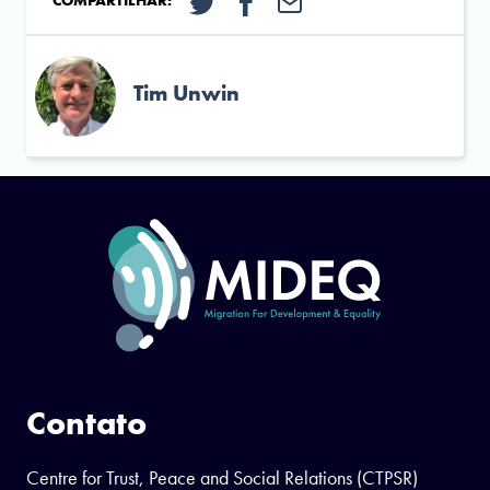
COMPARTILHAR:
Tim Unwin
Contato
Centre for Trust, Peace and Social Relations (CTPSR)