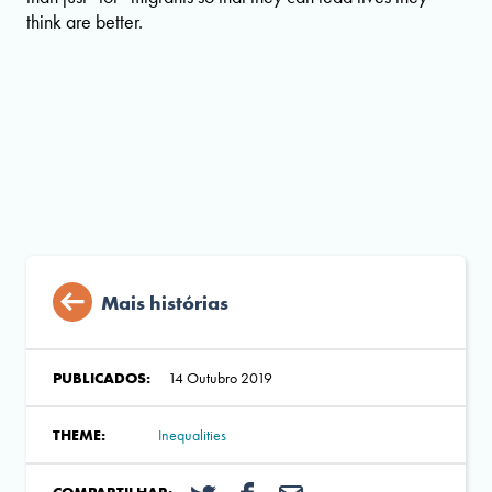
think are better.
Mais histórias
PUBLICADOS:
14 Outubro 2019
THEME:
Inequalities