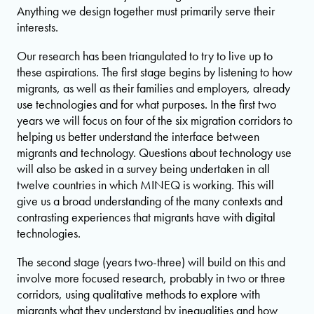
Anything we design together must primarily serve their
interests.
Our research has been triangulated to try to live up to
these aspirations. The first stage begins by listening to how
migrants, as well as their families and employers, already
use technologies and for what purposes. In the first two
years we will focus on four of the six migration corridors to
helping us better understand the interface between
migrants and technology. Questions about technology use
will also be asked in a survey being undertaken in all
twelve countries in which MINEQ is working. This will
give us a broad understanding of the many contexts and
contrasting experiences that migrants have with digital
technologies.
The second stage (years two-three) will build on this and
involve more focused research, probably in two or three
corridors, using qualitative methods to explore with
migrants what they understand by inequalities and how