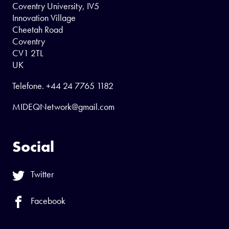
Coventry University, IV5
Innovation Village
Cheetah Road
Coventry
CV1 2TL
UK
Telefone.
+44 24 7765 1182
MIDEQNetwork@gmail.com
Social
Twitter
Facebook