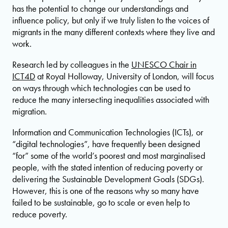
has the potential to change our understandings and
influence policy, but only if we truly listen to the voices of
migrants in the many different contexts where they live and
work.
Research led by colleagues in the
UNESCO Chair in
ICT4D
at Royal Holloway, University of London, will focus
on ways through which technologies can be used to
reduce the many intersecting inequalities associated with
migration.
Information and Communication Technologies (ICTs), or
“digital technologies”, have frequently been designed
“for” some of the world’s poorest and most marginalised
people, with the stated intention of reducing poverty or
delivering the Sustainable Development Goals (SDGs).
However, this is one of the reasons why so many have
failed to be sustainable, go to scale or even help to
reduce poverty.