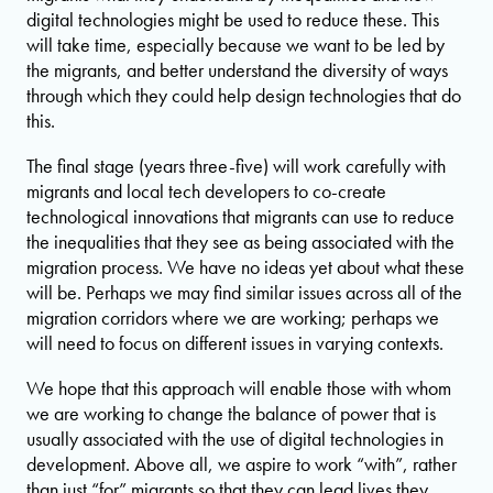
digital technologies might be used to reduce these. This
will take time, especially because we want to be led by
the migrants, and better understand the diversity of ways
through which they could help design technologies that do
this.
The final stage (years three-five) will work carefully with
migrants and local tech developers to co-create
technological innovations that migrants can use to reduce
the inequalities that they see as being associated with the
migration process. We have no ideas yet about what these
will be. Perhaps we may find similar issues across all of the
migration corridors where we are working; perhaps we
will need to focus on different issues in varying contexts.
We hope that this approach will enable those with whom
we are working to change the balance of power that is
usually associated with the use of digital technologies in
development. Above all, we aspire to work “with”, rather
than just “for” migrants so that they can lead lives they