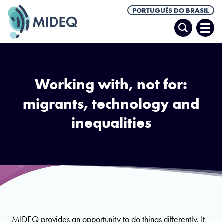
PORTUGUÊS DO BRASIL
Pesquisar
Abrir
Men
Working with, not for:
migrants, technology and
inequalities
MIDEQ provides an opportunity to do things differently. It