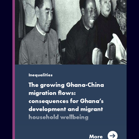
Inequalities
The growing Ghana-China
migration flows:
consequences for Ghana’s
development and migrant
household wellbeing
While Ghana-China migration has the
More
potential to enhance livelihoods,