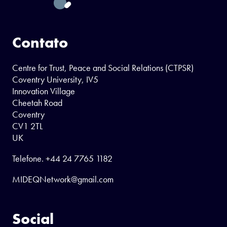
Contato
Centre for Trust, Peace and Social Relations (CTPSR)
Coventry University, IV5
Innovation Village
Cheetah Road
Coventry
CV1 2TL
UK
Telefone.
+44 24 7765 1182
MIDEQNetwork@gmail.com
Social