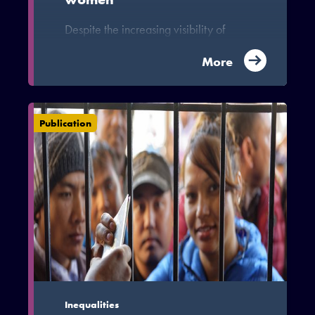
Despite the increasing visibility of
women in the migration process and the
increasing “Feminization” of migration,
More
little attention has been paid in the
literature to the gendered nature of the
migration process particularly on the
Publication
China-Ghana corridor. The invisible
representation of women on the China-
Ghana corridor inhibits our
understanding of the gendered
dynamics and patterns of migration on
the China-Ghana corridor.
Inequalities