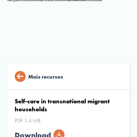
Mais recursos
Self-care in transnational migrant
households
PDF 1,4 MB
Download