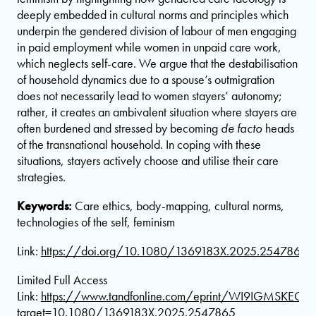
deeply embedded in cultural norms and principles which
underpin the gendered division of labour of men engaging
in paid employment while women in unpaid care work,
which neglects self-care. We argue that the destabilisation
of household dynamics due to a spouse’s outmigration
does not necessarily lead to women stayers’ autonomy;
rather, it creates an ambivalent situation where stayers are
often burdened and stressed by becoming
de facto
heads
of the transnational household. In coping with these
situations, stayers actively choose and utilise their care
strategies.
Keywords:
Care ethics, body-mapping, cultural norms,
technologies of the self, feminism
Link:
https://doi.org/10.1080/1369183X.2025.2547865
Limited Full Access
Link:
https://www.tandfonline.com/eprint/WI9IGMSKEGY
target=10.1080/1369183X.2025.2547865