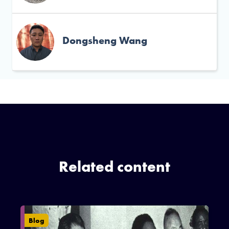
Dongsheng Wang
Related content
Blog