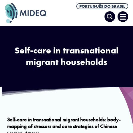
PORTUGUÊS DO BRASIL
Pesquisar
Abrir
Men
Self-care in transnational
migrant households
Body-mapping
Self-care in transnational migrant households: body-
mapping of stressors and care strategies of Chinese