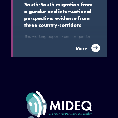
South-South migration from
a gender and intersectional
perspective: evidence from
three country-corridors
This working paper examines gender
dynamics and gendered inequalities
shape and are shaped by migration
More
within and between countries of the
Global South, specifically Haiti-Brazil,
Ghana-China and Nepal-Malaysia.