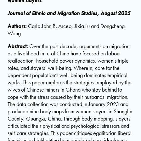
women stayers
Journal of Ethnic and Migration Studies, August 2025
Authors:
Carlo John B. Arceo, Jixia Lu and Dongsheng
Wang
Abstract:
Over the past decade, arguments on migration
as a livelihood in rural China have focused on labour
reallocation, household power dynamics, women’s triple
roles, and stayers’ well-being. Wherein, care for the
dependent population’s well-being dominates empirical
works. This paper explores the strategies employed by the
wives of Chinese miners in Ghana who stay behind to
cope with the stress caused by their husbands’ migration.
The data collection was conducted in January 2023 and
produced nine body maps from women stayers in Shanglin
County, Guangxi, China. Through body mapping, stayers
articulated their physical and psychological stressors and
self-care strategies. This paper critiques egalitarian liberal
feminism by highlighting how gendered care ideology is