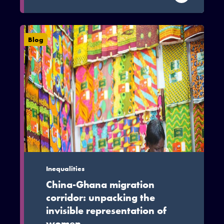
reduce poverty and smoothen social
inequalities, this is conditioned on
institutional, policy and behavioural
Blog
factors being streamlined.
Inequalities
China-Ghana migration
corridor: unpacking the
invisible representation of
women