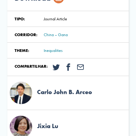
TIPO:
Journal Article
CORRIDOR:
China – Gana
THEME:
Inequalities
COMPARTILHAR:
Carlo John B. Arceo
Jixia Lu