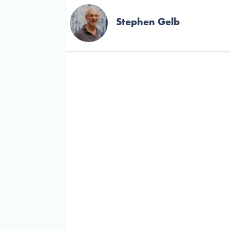
Stephen Gelb