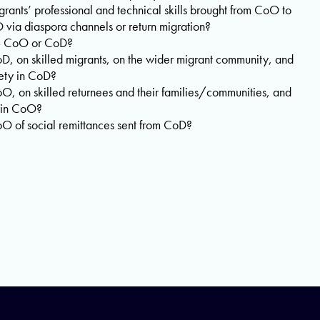
ants’ professional and technical skills brought from CoO to
via diaspora channels or return migration?
s – CoO or CoD?
D, on skilled migrants, on the wider migrant community, and
ety in CoD?
O, on skilled returnees and their families/communities, and
 in CoO?
O of social remittances sent from CoD?