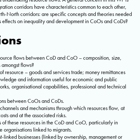
ration corridors have characteristics common to each other,
rth-North corridors: are specific concepts and theories needed
its effects on inequality and development in CoOs and CoDs?
ions
resource flows between CoD and CoO – composition, size,
s amongst flows?
 of resource – goods and services trade; money remittances
owledge and information useful for economic and public
works, organisational capabilities, professional and technical
ctions between CoOs and CoDs.
 channels and mechanisms through which resources flow, at
costs and at the associated risks.
 of these resources in the CoD and CoO, particularly in
e organisations linked to migrants.
ant-linked businesses (linked by ownership, management or