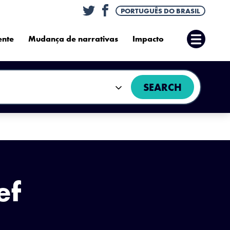
Twitter
Facebook
PORTUGUÊS DO BRASIL
ente
Mudança de narrativas
Impacto
Abrir
Menu
SEARCH
ef