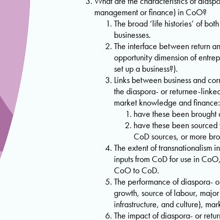
What are the characteristics of diasp
management or finance) in CoO?
The broad ‘life histories’ of bo
businesses.
The interface between return a
opportunity dimension of entrep
set up a business?).
Links between business and corr
the diaspora- or returnee-linked
market knowledge and finance:
have these been brought 
have these been sourced 
CoD sources, or more br
The extent of transnationalism in
inputs from CoD for use in CoO
CoO to CoD.
The performance of diaspora- or
growth, source of labour, major 
infrastructure, and culture), ma
The impact of diaspora- or retu