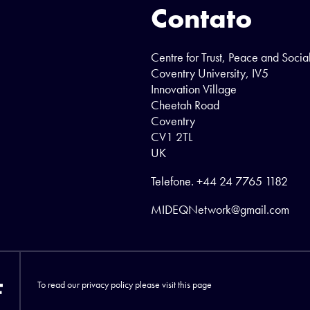
Contato
Centre for Trust, Peace and Socia
Coventry University, IV5
Innovation Village
Cheetah Road
Coventry
CV1 2TL
UK
Telefone.
+44 24 7765 1182
MIDEQNetwork@gmail.com
To read our privacy policy please visit
this page