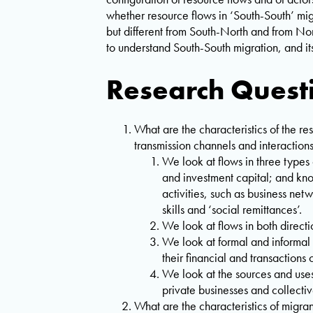
whether resource flows in ‘South-South’ mig
but different from South-North and from No
to understand South-South migration, and 
Research Quest
What are the characteristics of the 
transmission channels and interaction
We look at flows in three types
and investment capital; and kn
activities, such as business net
skills and ‘social remittances’.
We look at flows in both dire
We look at formal and informal
their financial and transactions 
We look at the sources and uses
private businesses and collectiv
What are the characteristics of migr