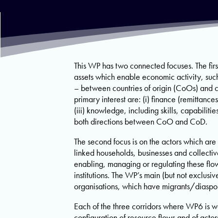
This WP has two connected focuses. The first
assets which enable economic activity, such 
– between countries of origin (CoOs) and co
primary interest are: (i) finance (remittanc
(iii) knowledge, including skills, capabiliti
both directions between CoO and CoD.
The second focus is on the actors which are 
linked households, businesses and collectiv
enabling, managing or regulating these flo
institutions. The WP’s main (but not exclusiv
organisations, which have migrants/diaspo
Each of the three corridors where WP6 is w
configuration of resource flows and of acto