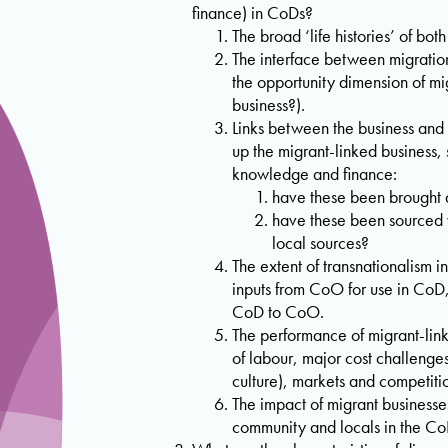
finance) in CoDs?
The broad ‘life histories’ of bot
The interface between migratio
the opportunity dimension of mig
business?).
Links between the business and c
up the migrant-linked business, 
knowledge and finance:
have these been brought 
have these been sourced 
local sources?
The extent of transnationalism in
inputs from CoO for use in CoD
CoD to CoO.
The performance of migrant-link
of labour, major cost challenges
culture), markets and competiti
The impact of migrant businesse
community and locals in the Co