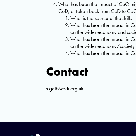
What has been the impact of CoO migr
CoD, or taken back from CoD to CoO 
What is the source of the skill
What has been the impact in Co
on the wider economy and soci
What has been the impact in Co
on the wider economy/society
What has been the impact in Co
Contact
s.gelb@odi.org.uk