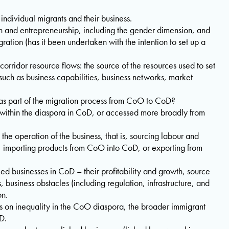
h individual migrants and their business.
n and entrepreneurship, including the gender dimension, and
ration (has it been undertaken with the intention to set up a
orridor resource flows: the source of the resources used to set
such as business capabilities, business networks, market
as part of the migration process from CoO to CoD?
within the diaspora in CoD, or accessed more broadly from
 the operation of the business, that is, sourcing labour and
, importing products from CoO into CoD, or exporting from
ed businesses in CoD – their profitability and growth, source
, business obstacles (including regulation, infrastructure, and
on.
s on inequality in the CoO diaspora, the broader immigrant
D.