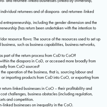
ora- and returnee-linked businesses (linked by ownership,
th individual returnees and of diaspora- and returnee-linked
nd entrepreneurship, including the gender dimension and the
reneurship (has return been undertaken with the intention to
idor resource flows: The source of the resources used to set up
 business, such as business capabilities, business networks,
as part of the return process from CoD to CoO?
within the diaspora in CoD, or accessed more broadly from
oadly from CoO sources?
 the operation of the business, that is, sourcing labour and
, or importing products from CoD into CoO, or exporting from
 return-linked businesses in CoO – their profitability and
cost challenges, business obstacles (including regulation,
rkets and competition.
rn-linked businesses on inequality in the CoO.