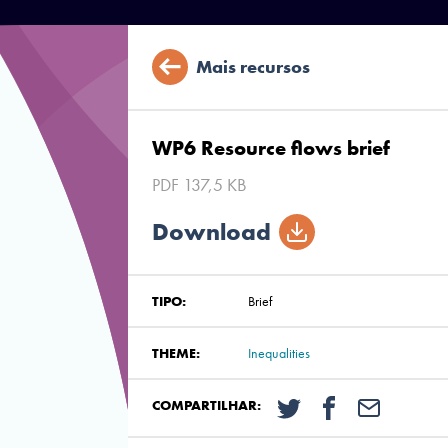
Mais recursos
WP6 Resource flows brief
PDF 137,5 KB
Download
TIPO:
Brief
THEME:
Inequalities
COMPARTILHAR: