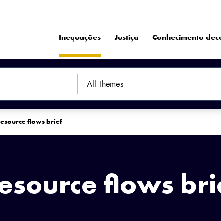
Inequações
Justiça
Conhecimento dec
esource flows brief
esource flows bri