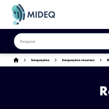
Início
Inequações
Inequações recursos
R
R