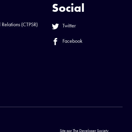
Social
l Relations (CTPSR)
Twitter
Facebook
Site por
The Developer Society