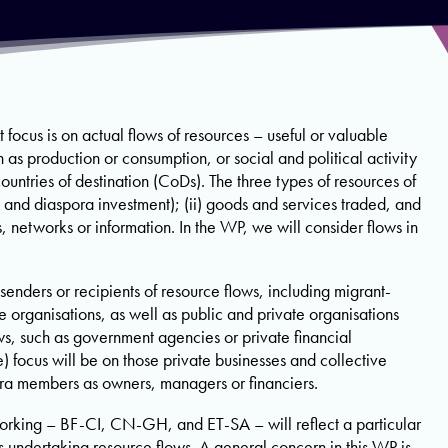
 focus is on actual flows of resources – useful or valuable
as production or consumption, or social and political activity
untries of destination (CoDs). The three types of resources of
es and diaspora investment); (ii) goods and services traded, and
es, networks or information. In the WP, we will consider flows in
senders or recipients of resource flows, including migrant-
e organisations, as well as public and private organisations
ws, such as government agencies or private financial
e) focus will be on those private businesses and collective
ra members as owners, managers or financiers.
orking – BF-CI, CN-GH, and ET-SA – will reflect a particular
rs undertaking resource flows. A general concern in this WP is