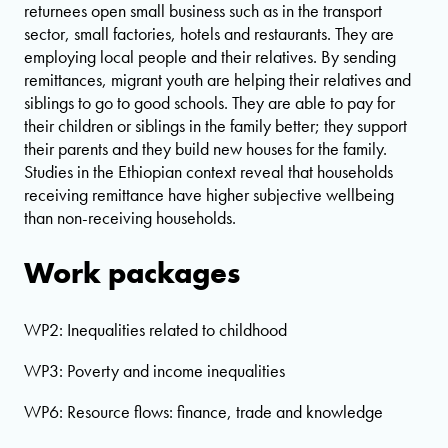
returnees open small business such as in the transport
sector, small factories, hotels and restaurants. They are
employing local people and their relatives. By sending
remittances, migrant youth are helping their relatives and
siblings to go to good schools. They are able to pay for
their children or siblings in the family better; they support
their parents and they build new houses for the family.
Studies in the Ethiopian context reveal that households
receiving remittance have higher subjective wellbeing
than non-receiving households.
Work packages
WP2: Inequalities related to childhood
WP3: Poverty and income inequalities
WP6: Resource flows: finance, trade and knowledge