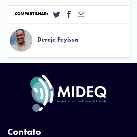
COMPARTILHAR:
Dereje Feyissa
Contato