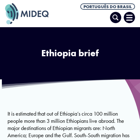
PORTUGUÊS DO BRASIL
Pesquisar
Abrir
Men
Ethiopia brief
It is estimated that out of Ethiopia’s circa 100 million
people more than 3 million Ethiopians live abroad. The
major destinations of Ethiopian migrants are: North
America; Europe and the Gulf. South-South migration has