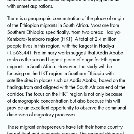
with unmet aspirations.
There is a geographic concentration of the place of origin
of the Ethiopian migrants in South Africa. Most are from
Southern Ethiopia; specifically, from two areas: Hadiya-
Kembata-Tembaro region (HKT). A total of 2.4 million
people lives in this region, with the largest in Hadiya
(1,563,441. Preliminary works suggest that Addis Ababa
ranks as the second highest place of origin for Ethiopian
migrants in South Africa. However, the study will be
focusing on the HKT region in Southern Ethiopia with
satellite sites in places such as Addis Ababa, based on the
findings from and aligned with the South African end of the
corridor. The focus on the HKT region is not only because
of demographic concentration but also because this will
provide an excellent opportunity to observe the communal
dimension of migratory processes.
These migrant entrepreneurs have left their home country
for political and economic reasons. The general drivers of