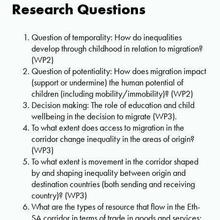
Research Questions
Question of temporality: How do inequalities
develop through childhood in relation to migration?
(WP2)
Question of potentiality: How does migration impact
(support or undermine) the human potential of
children (including mobility/immobility)? (WP2)
Decision making: The role of education and child
wellbeing in the decision to migrate (WP3).
To what extent does access to migration in the
corridor change inequality in the areas of origin?
(WP3)
To what extent is movement in the corridor shaped
by and shaping inequality between origin and
destination countries (both sending and receiving
country)? (WP3)
What are the types of resource that flow in the Eth-
SA corridor in terms of trade in goods and services;