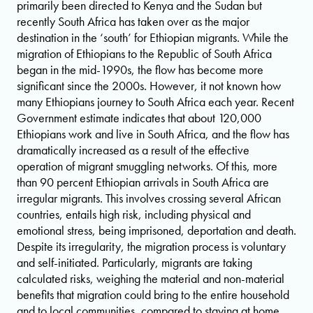
primarily been directed to Kenya and the Sudan but
recently South Africa has taken over as the major
destination in the ‘south’ for Ethiopian migrants. While the
migration of Ethiopians to the Republic of South Africa
began in the mid-1990s, the flow has become more
significant since the 2000s. However, it not known how
many Ethiopians journey to South Africa each year. Recent
Government estimate indicates that about 120,000
Ethiopians work and live in South Africa, and the flow has
dramatically increased as a result of the effective
operation of migrant smuggling networks. Of this, more
than 90 percent Ethiopian arrivals in South Africa are
irregular migrants. This involves crossing several African
countries, entails high risk, including physical and
emotional stress, being imprisoned, deportation and death.
Despite its irregularity, the migration process is voluntary
and self-initiated. Particularly, migrants are taking
calculated risks, weighing the material and non-material
benefits that migration could bring to the entire household
and to local communities, compared to staying at home