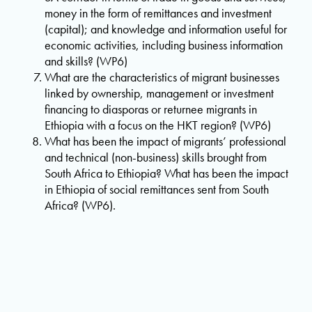
money in the form of remittances and investment
(capital); and knowledge and information useful for
economic activities, including business information
and skills? (WP6)
What are the characteristics of migrant businesses
linked by ownership, management or investment
financing to diasporas or returnee migrants in
Ethiopia with a focus on the HKT region? (WP6)
What has been the impact of migrants’ professional
and technical (non-business) skills brought from
South Africa to Ethiopia? What has been the impact
in Ethiopia of social remittances sent from South
Africa? (WP6).