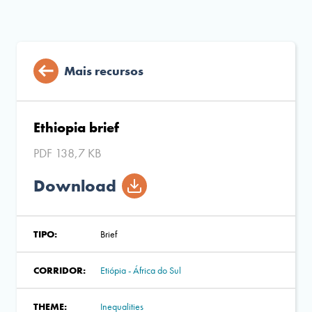
Mais recursos
Ethiopia brief
PDF 138,7 KB
Download
TIPO:
Brief
CORRIDOR:
Etiópia - África do Sul
THEME:
Inequalities