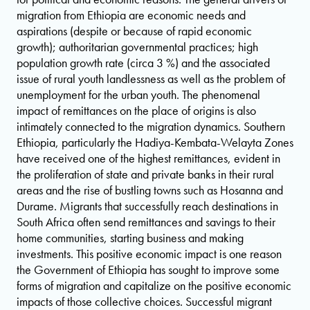
migration from Ethiopia are economic needs and
aspirations (despite or because of rapid economic
growth); authoritarian governmental practices; high
population growth rate (circa 3 %) and the associated
issue of rural youth landlessness as well as the problem of
unemployment for the urban youth. The phenomenal
impact of remittances on the place of origins is also
intimately connected to the migration dynamics. Southern
Ethiopia, particularly the Hadiya-Kembata-Welayta Zones
have received one of the highest remittances, evident in
the proliferation of state and private banks in their rural
areas and the rise of bustling towns such as Hosanna and
Durame. Migrants that successfully reach destinations in
South Africa often send remittances and savings to their
home communities, starting business and making
investments. This positive economic impact is one reason
the Government of Ethiopia has sought to improve some
forms of migration and capitalize on the positive economic
impacts of those collective choices. Successful migrant