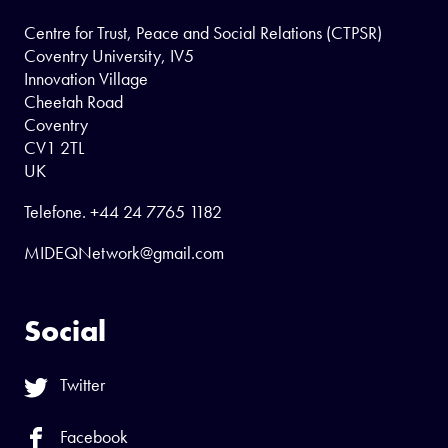
Centre for Trust, Peace and Social Relations (CTPSR)
Coventry University, IV5
Innovation Village
Cheetah Road
Coventry
CV1 2TL
UK
Telefone.
+44 24 7765 1182
MIDEQNetwork@gmail.com
Social
Twitter
Facebook