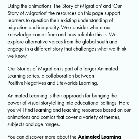
Using the animations 'The Story of Migration' and 'Our
Story of Migration' the resources on this page support
learners to question their existing understanding of
migration and inequality. We consider where our
knowledge comes from and how reliable this is. We
explore alternative voices from the global south and
engage in a different story that challenges what we think
we know.
Our Stories of Migration is part of a larger Animated
Learning series, a collaboration between
PositiveNegatives and
Lifeworlds Learning
.
Animated Learning is their approach for bringing the
power of visual storytelling into educational settings. Here
you will find learning and teaching resources based on our
animations and comics that cover a variety of themes,
subjects and age ranges.
You can discover more about the
Animated Learning