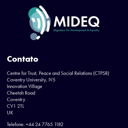
Contato
Centre for Trust, Peace and Social Relations (CTPSR)
Coventry University, IV5
Innovation Village
Cheetah Road
Coventry
CV1 2TL
UK
Telefone.
+44 24 7765 1182