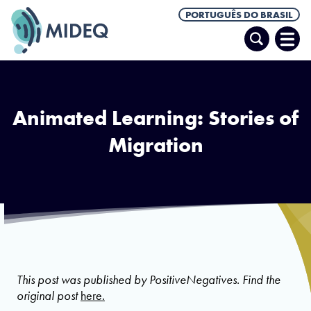
PORTUGUÊS DO BRASIL
Pesquisar
Abrir
Men
Animated Learning: Stories of
Migration
Photo via PositiveNegatives
This post was published by PositiveNegatives. Find the
original post
here.