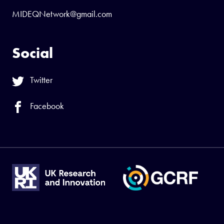
MIDEQNetwork@gmail.com
Social
Twitter
Facebook