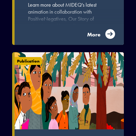
Learn more about MIDEQ's latest
animation in collaboration with
PositiveNegatives, Our Story of
Migration and Inequality.
More
Publication