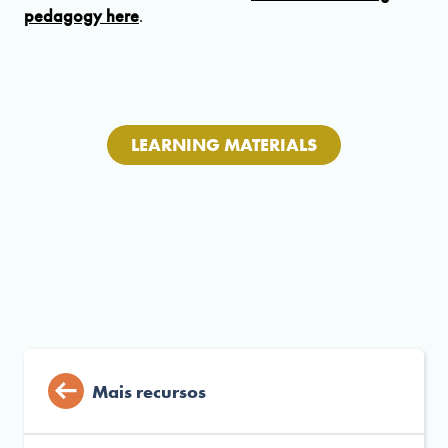
pedagogy here
.
LEARNING MATERIALS
Mais recursos