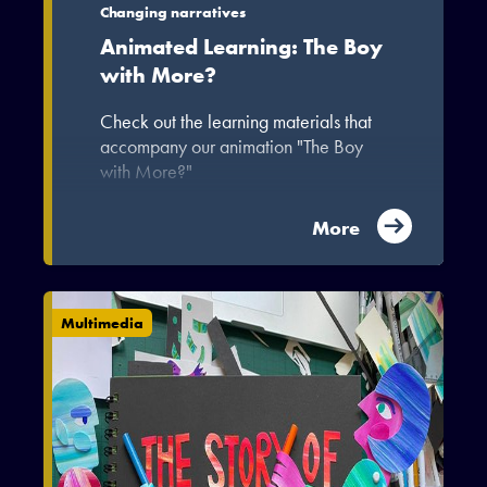
Changing narratives
Animated Learning: The Boy
with More?
Check out the learning materials that
accompany our animation "The Boy
with More?"
More
Multimedia