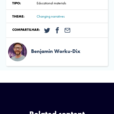
TIPO:
Educational materials
THEME:
Changing narratives
COMPARTILHAR:
Benjamin Worku-Dix