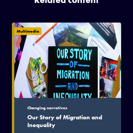
Related content
Multimedia
Changing narratives
Our Story of Migration and
Inequality