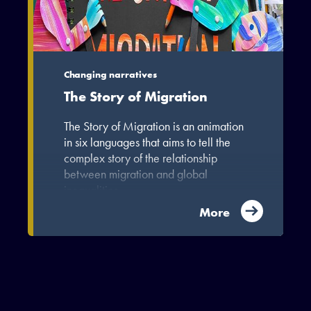
Changing narratives
The Story of Migration
The Story of Migration is an animation
in six languages that aims to tell the
complex story of the relationship
between migration and global
inequalities.
More