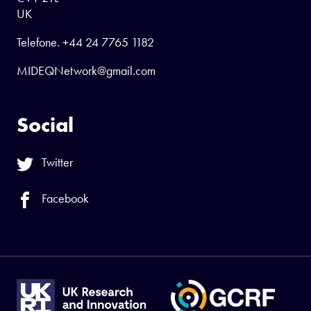
UK
Telefone.
+44 24 7765 1182
MIDEQNetwork@gmail.com
Social
Twitter
Facebook