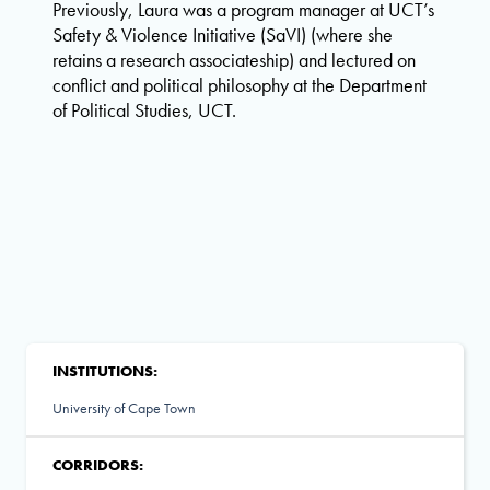
Previously, Laura was a program manager at UCT’s
Safety & Violence Initiative (SaVI) (where she
retains a research associateship) and lectured on
conflict and political philosophy at the Department
of Political Studies, UCT.
INSTITUTIONS:
University of Cape Town
CORRIDORS: