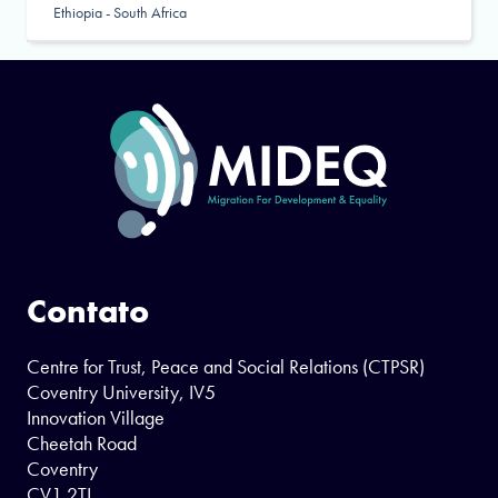
Ethiopia - South Africa
Contato
Centre for Trust, Peace and Social Relations (CTPSR)
Coventry University, IV5
Innovation Village
Cheetah Road
Coventry
CV1 2TL