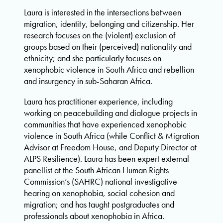
Laura is interested in the intersections between
migration, identity, belonging and citizenship. Her
research focuses on the (violent) exclusion of
groups based on their (perceived) nationality and
ethnicity; and she particularly focuses on
xenophobic violence in South Africa and rebellion
and insurgency in sub-Saharan Africa.
Laura has practitioner experience, including
working on peacebuilding and dialogue projects in
communities that have experienced xenophobic
violence in South Africa (while Conflict & Migration
Advisor at Freedom House, and Deputy Director at
ALPS Resilience). Laura has been expert external
panellist at the South African Human Rights
Commission’s (SAHRC) national investigative
hearing on xenophobia, social cohesion and
migration; and has taught postgraduates and
professionals about xenophobia in Africa.