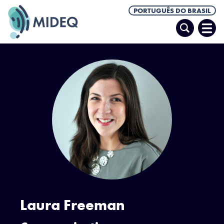
PORTUGUÊS DO BRASIL
Pesquisar
Abrir
Men
Laura Freeman