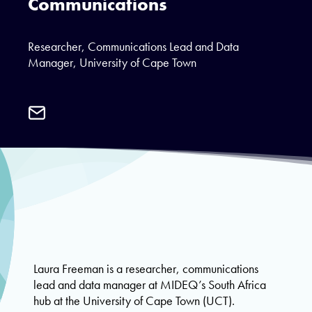
Communications
Researcher, Communications Lead and Data
Manager, University of Cape Town
Email
Laura
Freeman
Laura Freeman is a researcher, communications
lead and data manager at MIDEQ’s South Africa
hub at the University of Cape Town (UCT).