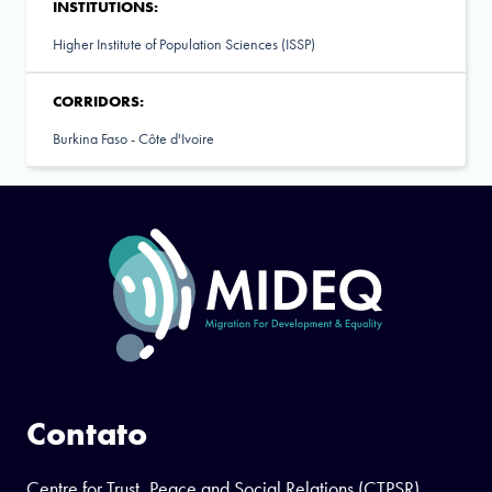
INSTITUTIONS:
Higher Institute of Population Sciences (ISSP)
CORRIDORS:
Burkina Faso - Côte d'Ivoire
Contato
Centre for Trust, Peace and Social Relations (CTPSR)