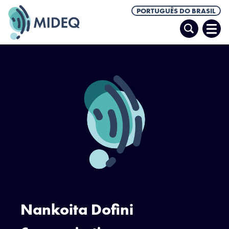
PORTUGUÊS DO BRASIL
Pesquisar
Abrir
Men
Nankoita Dofini