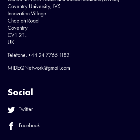
Coventry University, IV5
Innovation Village
Cheetah Road
Coventry
CV1 2TL
UK
Telefone.
+44 24 7765 1182
MIDEQNetwork@gmail.com
Social
Twitter
Facebook