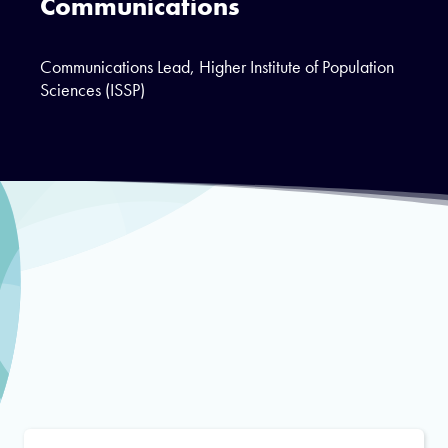
Communications
Communications Lead, Higher Institute of Population
Sciences (ISSP)