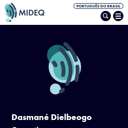
PORTUGUÊS DO BRASIL
Pesquisar
Abrir
Men
Dasmané Dielbeogo