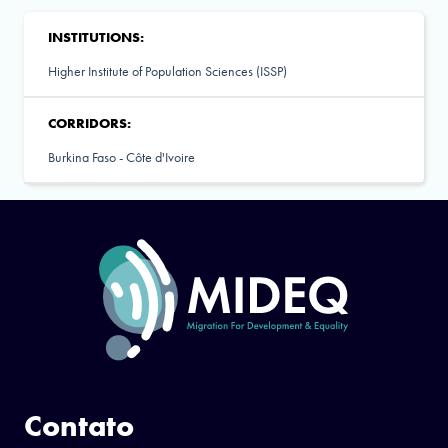
INSTITUTIONS:
Higher Institute of Population Sciences (ISSP)
CORRIDORS:
Burkina Faso - Côte d'Ivoire
Contato