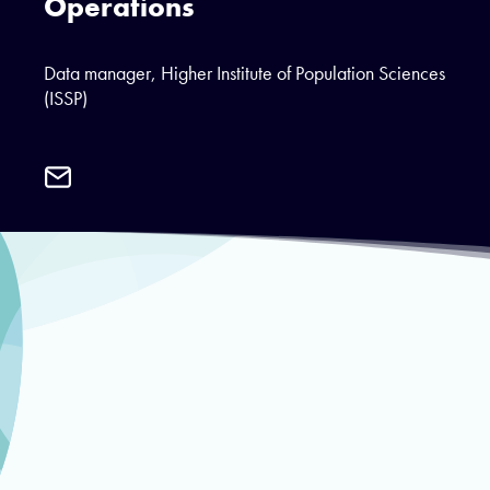
Operations
Data manager, Higher Institute of Population Sciences
(ISSP)
Email
Dasmané
Dielbeogo