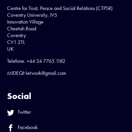
Centre for Trust, Peace and Social Relations (CTPSR)
Coventry University, IV5
Innovation Village
Cheetah Road
Coventry
CV1 2TL
UK
Telefone.
+44 24 7765 1182
MIDEQNetwork@gmail.com
Social
Twitter
Facebook