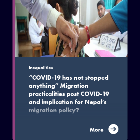
Inequalities
“COVID-19 has not stopped
anything” Migration
practicalities post COVID-19
and implication for Nepal’s
migration policy?
The paper argues that despite the
More
immobility imposed by the pandemic
situation, Nepali migrants and their