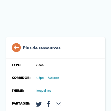
Plus de ressources
TYPE:
Video
CORRIDOR:
Népal – Malaisie
THEME:
Inequalities
PARTAGER: