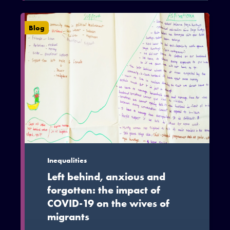
families continue to plan migration for a
variety of social and economic reasons
Blog
and that the current pandemic has
reinforced the fact that while migration
can be a personal decision, it is tied to
and has strong family implications.
Inequalities
Left behind, anxious and
forgotten: the impact of
COVID-19 on the wives of
migrants