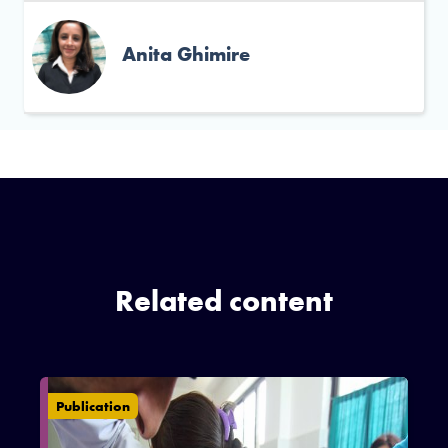
Anita Ghimire
Related content
Publication