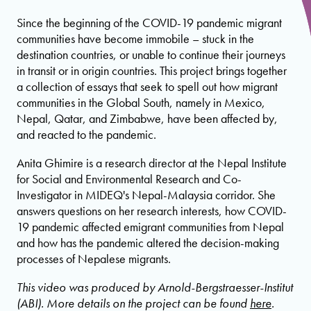
Since the beginning of the COVID-19 pandemic migrant
communities have become immobile – stuck in the
destination countries, or unable to continue their journeys
in transit or in origin countries. This project brings together
a collection of essays that seek to spell out how migrant
communities in the Global South, namely in Mexico,
Nepal, Qatar, and Zimbabwe, have been affected by,
and reacted to the pandemic.
Anita Ghimire is a research director at the Nepal Institute
for Social and Environmental Research and Co-
Investigator in MIDEQ's Nepal-Malaysia corridor. She
answers questions on her research interests, how COVID-
19 pandemic affected emigrant communities from Nepal
and how has the pandemic altered the decision-making
processes of Nepalese migrants.
This video was produced by Arnold-Bergstraesser-Institut
(ABI). More details on the project can be found
here
.