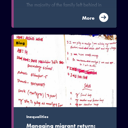
The majority of the family left behind in
migration are women with child-care
duties, older parents or small children.
More
Many of whom do not have access to
paid work and depend on their migrant
family member for daily maintenance.
Blog
In the wake of the pandemic, job loss
and uncertainty has left them anxious,
yet women in particular are largely left
out of the current discussions on the
impact of COVID-19 on migration.
Inequalities
Managing migrant return: