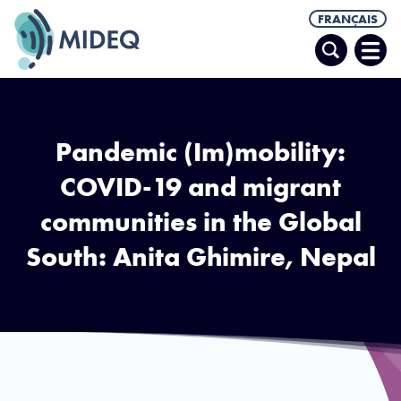
FRANÇAIS
Recherche
Ouvr
le
men
Pandemic (Im)mobility:
COVID-19 and migrant
communities in the Global
South: Anita Ghimire, Nepal
A young boy in Butwal, Nepal, selling vegetables in the market wearing a
face mask. Photo via Kabita Darlami on Unsplash