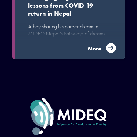
lessons from COVID-19
return in Nepal
A boy sharing his career dream in
MIDEQ Nepal’s Pathways of dreams
exercise
More