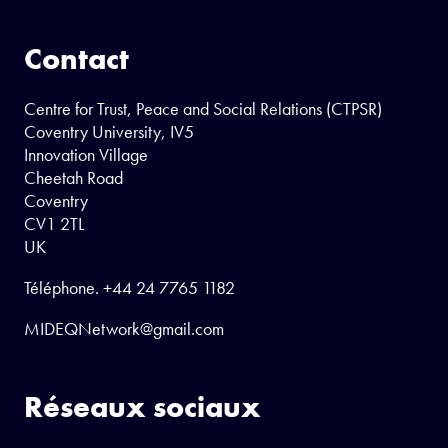
Contact
Centre for Trust, Peace and Social Relations (CTPSR)
Coventry University, IV5
Innovation Village
Cheetah Road
Coventry
CV1 2TL
UK
Téléphone.
+44 24 7765 1182
MIDEQNetwork@gmail.com
Réseaux sociaux