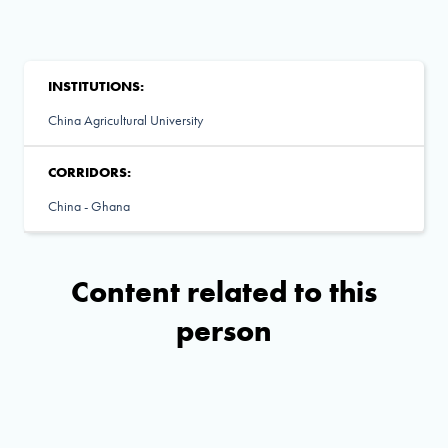
INSTITUTIONS:
China Agricultural University
CORRIDORS:
China - Ghana
Content related to this
person