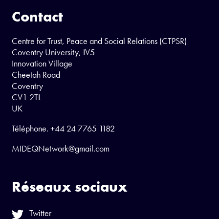
Contact
Centre for Trust, Peace and Social Relations (CTPSR)
Coventry University, IV5
Innovation Village
Cheetah Road
Coventry
CV1 2TL
UK
Téléphone.
+44 24 7765 1182
MIDEQNetwork@gmail.com
Réseaux sociaux
Twitter