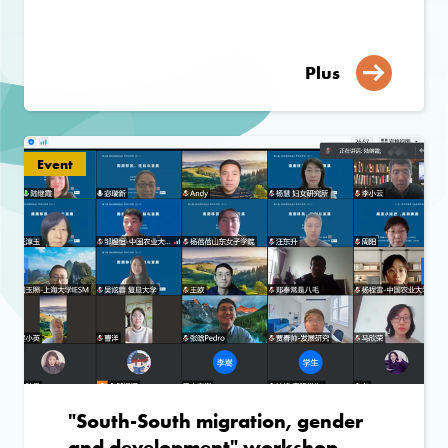
Plus
Event
"South-South migration, gender
and development" workshop