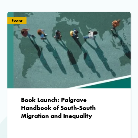
Event
Book Launch: Palgrave
Handbook of South-South
Migration and Inequality