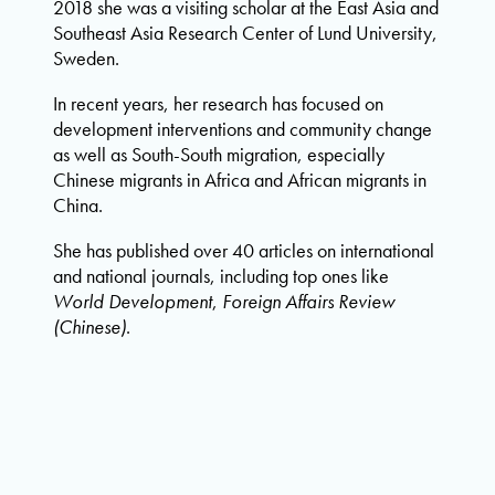
2018 she was a visiting scholar at the East Asia and
Southeast Asia Research Center of Lund University,
Sweden.
In recent years, her research has focused on
development interventions and community change
as well as South-South migration, especially
Chinese migrants in Africa and African migrants in
China.
She has published over 40 articles on international
and national journals, including top ones like
World Development
,
Foreign Affairs Review
(Chinese)
.