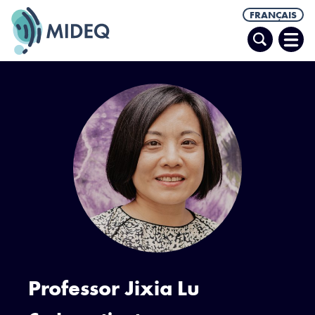
FRANÇAIS
Recherche
Ouvr
le
men
Professor Jixia Lu