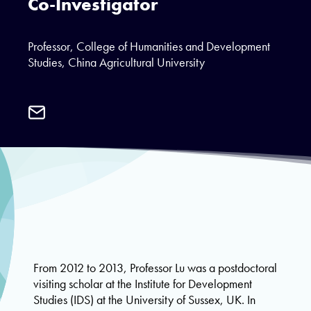
Co-Investigator
Professor, College of Humanities and Development
Studies, China Agricultural University
Email
Professor
Jixia
Lu
From 2012 to 2013, Professor Lu was a postdoctoral
visiting scholar at the Institute for Development
Studies (IDS) at the University of Sussex, UK. In