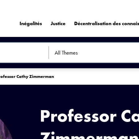
Inégalités
Justice
Décentralisation des connai
rofessor Cathy Zimmerman
Professor C
Zimmerman