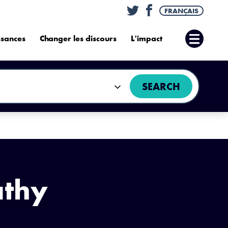
Twitter
Facebook
FRANÇAIS
ssances
Changer les discours
L'impact
Ouvrir
le
menu
SEARCH
athy