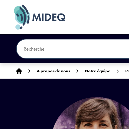
Accueil
À propos de nous
Notre équipe
P