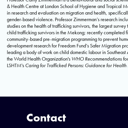
& Health Centre at London School of Hygiene and Tropical M
in research and evaluation on migration and health, specifical
gender-based violence. Professor Zimmerman’s research includes
studies on the health of trafficking survivors, the largest surve
child trafficking survivors in the Mekong; recently completed f
community-based pre-migration programming to prevent human 
development research for Freedom Fund’s Safer Migration prog
leading a body of work on child domestic labour in Southeast 
the World Health Organization's
WHO Recommendations for 
LSHTM's
Caring for Trafficked Persons: Guidance for Health 
Contact