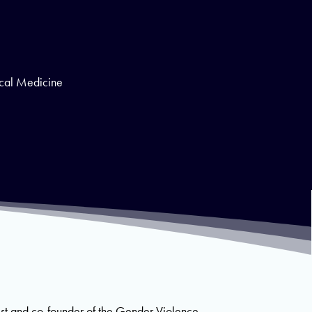
ical Medicine
ist and co-founder of the Gender Violence