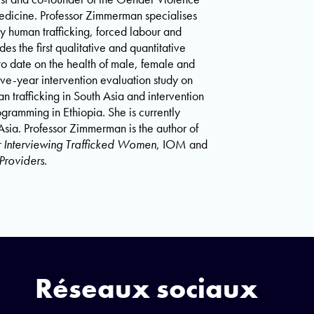
edicine. Professor Zimmerman specialises
ly human trafficking, forced labour and
 the first qualitative and quantitative
y to date on the health of male, female and
ive-year intervention evaluation study on
trafficking in South Asia and intervention
ramming in Ethiopia. She is currently
Asia. Professor Zimmerman is the author of
Interviewing Trafficked Women
, IOM and
Providers.
Réseaux sociaux