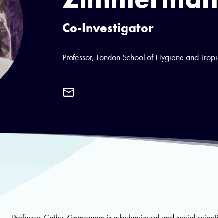
Co-Investigator
Professor, London School of Hygiene and Trop
Email
Professor
Cathy
Zimmerman
Professor Cathy Zimmerman is a behavioural and social scient