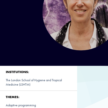
INSTITUTIONS:
The London School of Hygiene and Tropical
Medicine (LSHTM)
THEMES:
Adaptive programming