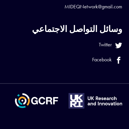
MIDEQNetwork@gmail.com
وسائل التواصل الاجتماعي
Twitter
Facebook