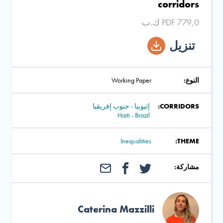
corridors
PDF 779,0 ك.ب
تنزيل
Working Paper
النوع:
إثيوبيا - جنوب إفريقيا
CORRIDORS:
Haiti - Brazil
Inequalities
THEME:
مشاركة:
Caterina Mazzilli