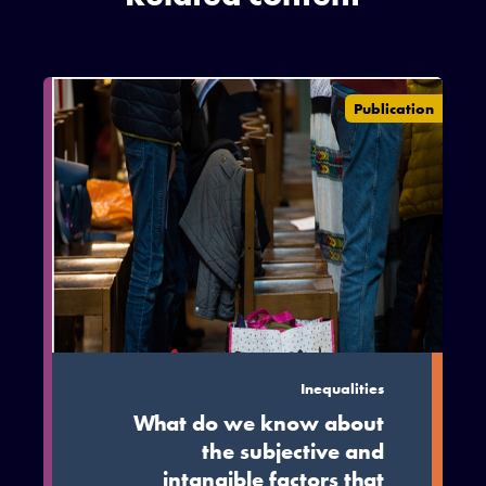
Publication
Inequalities
What do we know about
the subjective and
intangible factors that