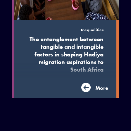
Inequalities
The entanglement between
tangible and intangible
factors in shaping Hadiya
migration aspirations to
South Africa
This article draws on MIDEQ research
More
from the Hadiya region in Ethiopia to
explore migrant decision making
process.