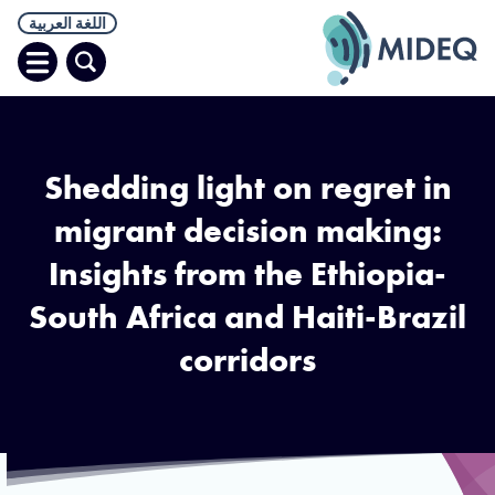
اللغة العربية
افتح
البحث
قائمة
Shedding light on regret in
migrant decision making:
Insights from the Ethiopia-
South Africa and Haiti-Brazil
corridors
dis Ababa, Ethiopia. An outside view of returnees as they prepare to
rk on a trip back home. Photo by UNICEF Ethiopia/2013/Ayene. CC
BY-NC-ND 2.0.