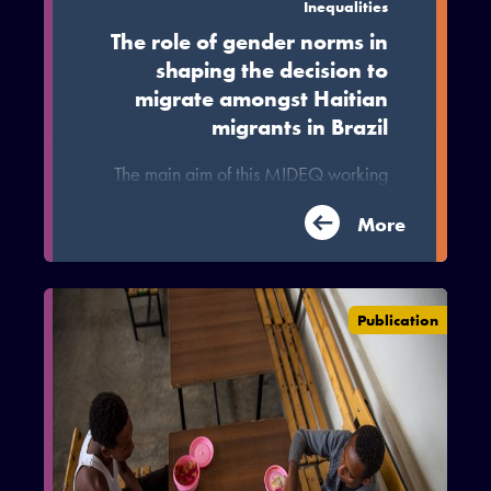
Inequalities
The role of gender norms in
shaping the decision to
migrate amongst Haitian
migrants in Brazil
The main aim of this MIDEQ working
paper is to explore the tangible and
intangible aspects of this migration by
More
examining commonalities and
differences between women and men
through a norms and intersectionality
Publication
perspective.