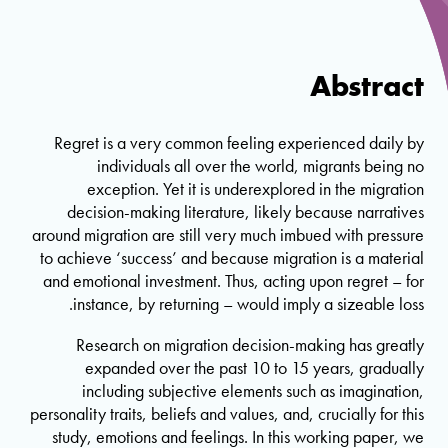
Abstract
Regret is a very common feeling experienced daily by
individuals all over the world, migrants being no
exception. Yet it is underexplored in the migration
decision-making literature, likely because narratives
around migration are still very much imbued with pressure
to achieve ‘success’ and because migration is a material
and emotional investment. Thus, acting upon regret – for
instance, by returning – would imply a sizeable loss.
Research on migration decision-making has greatly
expanded over the past 10 to 15 years, gradually
including subjective elements such as imagination,
personality traits, beliefs and values, and, crucially for this
study, emotions and feelings. In this working paper, we