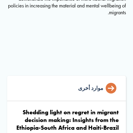
policies in increasing the material and mental wellbeing of
migrants.
موارد أخرى
Shedding light on regret in migrant
decision making: Insights from the
Ethiopia-South Africa and Haiti-Brazil