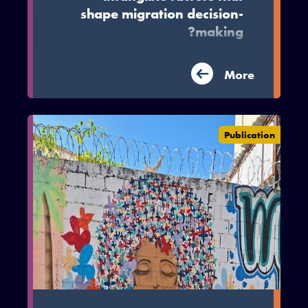
shape migration decision-
making?
This literature review synthesises the
More
literature on these subjective and
intangible factors in low and middle
income countries, drawing on 182
studies from the academic and grey
Publication
literature.