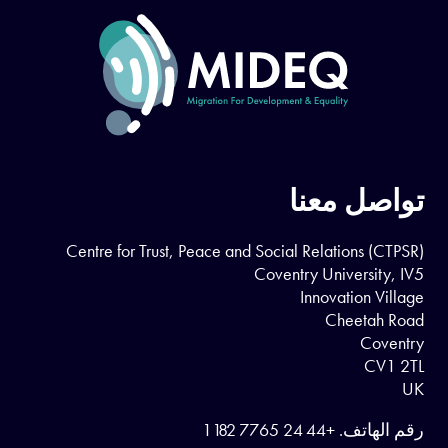
تواصل معنا
Centre for Trust, Peace and Social Relations (CTPSR)
Coventry University, IV5
Innovation Village
Cheetah Road
Coventry
CV1 2TL
UK
+44 24 7765 1182
رقم الهاتف.