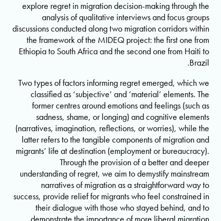
explore regret in migration decision-making through the
analysis of qualitative interviews and focus groups
discussions conducted along two migration corridors within
the framework of the MIDEQ project: the first one from
Ethiopia to South Africa and the second one from Haiti to
Brazil.
Two types of factors informing regret emerged, which we
classified as ‘subjective’ and ‘material’ elements. The
former centres around emotions and feelings (such as
sadness, shame, or longing) and cognitive elements
(narratives, imagination, reflections, or worries), while the
latter refers to the tangible components of migration and
migrants’ life at destination (employment or bureaucracy).
Through the provision of a better and deeper
understanding of regret, we aim to demystify mainstream
narratives of migration as a straightforward way to
success, provide relief for migrants who feel constrained in
their dialogue with those who stayed behind, and to
demonstrate the importance of more liberal migration