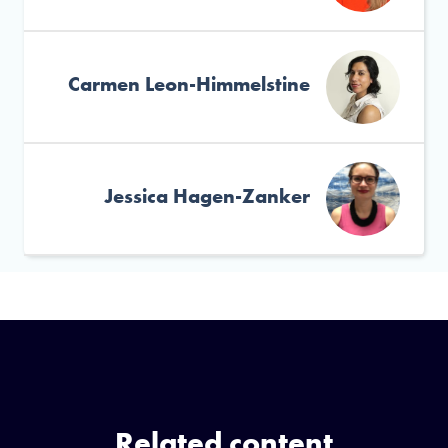
Carmen Leon-Himmelstine
Jessica Hagen-Zanker
Related content