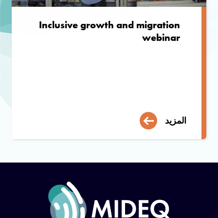
Inclusive growth and migration
webinar
المزيد