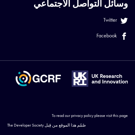
وسائل التواصل الاجتماعي
Twitter
Facebook
To read our privacy policy please visit
this page
The Developer Society
صُمّم هذا الموقع من قِبل