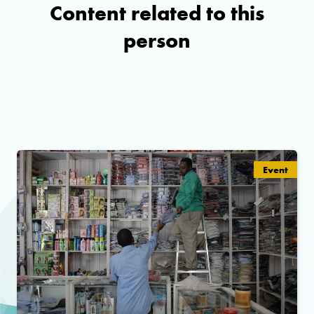
Content related to this
person
Event