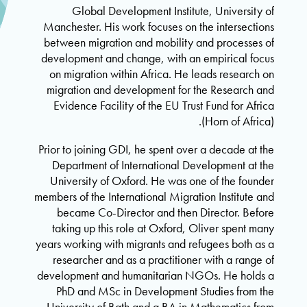
Global Development Institute, University of
Manchester. His work focuses on the intersections
between migration and mobility and processes of
development and change, with an empirical focus
on migration within Africa. He leads research on
migration and development for the Research and
Evidence Facility of the EU Trust Fund for Africa
(Horn of Africa).
Prior to joining GDI, he spent over a decade at the
Department of International Development at the
University of Oxford. He was one of the founder
members of the International Migration Institute and
became Co-Director and then Director. Before
taking up this role at Oxford, Oliver spent many
years working with migrants and refugees both as a
researcher and as a practitioner with a range of
development and humanitarian NGOs. He holds a
PhD and MSc in Development Studies from the
University of Bath and a BA in Mathematics from