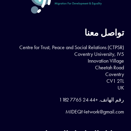
تواصل معنا
Centre for Trust, Peace and Social Relations (CTPSR)
Coventry University, IV5
Innovation Village
Cheetah Road
Coventry
CV1 2TL
UK
+44 24 7765 1182
رقم الهاتف.
MIDEQNetwork@gmail.com