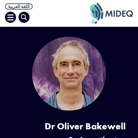
اللغة العربية
افتح
البحث
قائمة
Dr Oliver Bakewell