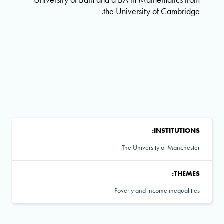
the University of Cambridge.
INSTITUTIONS:
The University of Manchester
THEMES:
Poverty and income inequalities