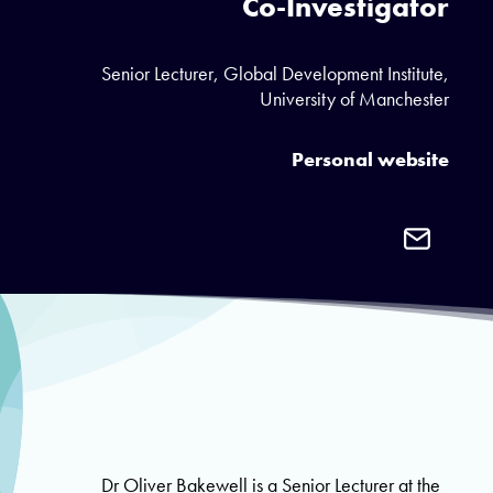
Co-Investigator
Senior Lecturer, Global Development Institute,
University of Manchester
Personal website
Email
Dr
Oliver
Bakewell
Dr Oliver Bakewell is a Senior Lecturer at the